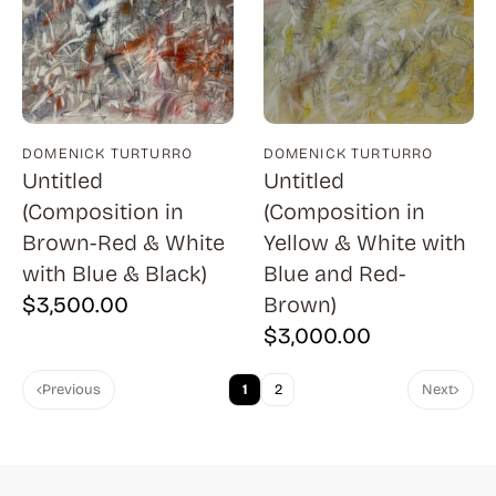
Cantatore (1)
Capa (1)
Capraro (3)
Carrington (1)
DOMENICK TURTURRO
DOMENICK TURTURRO
Carter (1)
Untitled
Untitled
Cassadei (1)
(Composition in
(Composition in
Brown-Red & White
Yellow & White with
Catlett (1)
with Blue & Black)
Blue and Red-
Childs (4)
$
3,500.00
Brown)
Chwast (13)
$
3,000.00
Citroen (2)
Previous
1
2
Next
Clark (7)
Corinth (11)
Costain (1)