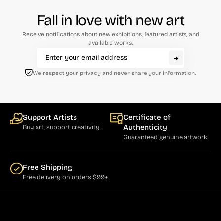
Cumming (1)
Fall in love with new art
Curry (1)
Receive notifications about new exhibitions, featured artists, and
available works.
Cushner (1)
Damian (5)
We respect your privacy and never share your information.
Dassoulas (1)
Daumier (3)
Support Artists
Certificate of
Davis, Gene (7)
Authenticity
Buy art, support creativity.
Guaranteed genuine artwork.
Defert (1)
de Looper (5)
Free Shipping
Driesbach (2)
Free delivery on orders $99+.
Drummond (1)
Dumas (4)