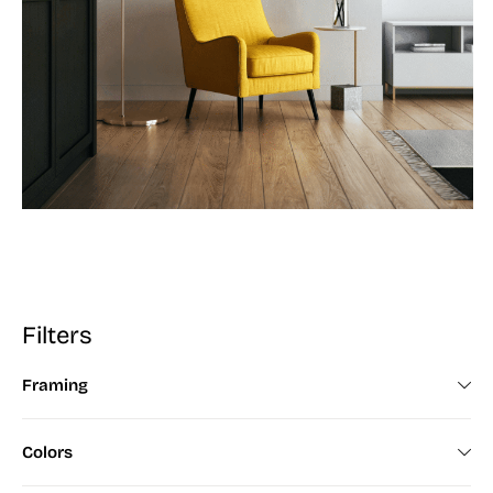
Filters
Framing
Framed (672)
Colors
Unframed (200)