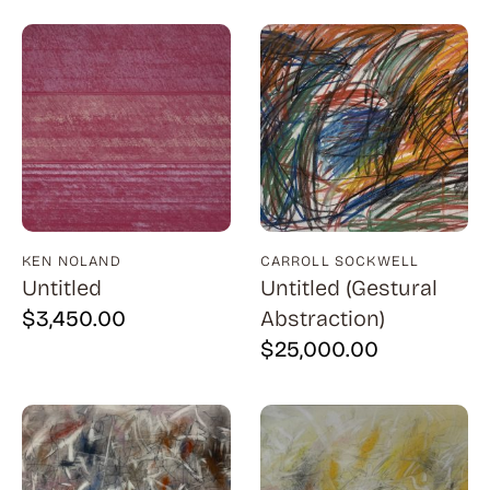
Billout (1)
Bledsoe (21)
Block (1)
Blum (1)
Bolotowsky (3)
Bookbinder (2)
Browne (1)
KEN NOLAND
CARROLL SOCKWELL
Untitled
Untitled (Gestural
Burton (4)
$
3,450.00
Abstraction)
Butor (1)
$
25,000.00
C215 (1)
Cahoon (4)
Calapai (1)