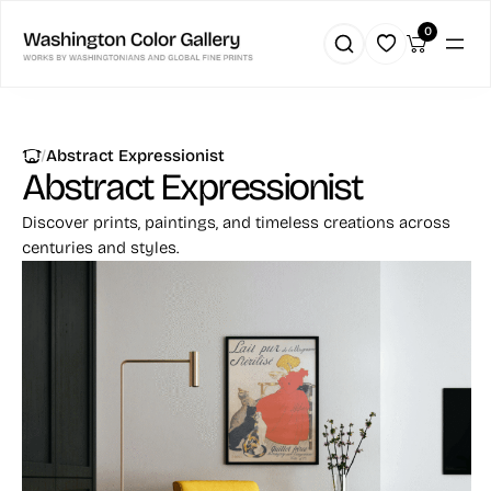
0
|
Abstract Expressionist
Abstract Expressionist
Discover prints, paintings, and timeless creations across
centuries and styles.