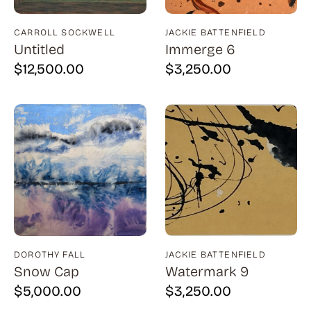
Bauer (1)
Bayefsky (4)
CARROLL SOCKWELL
JACKIE BATTENFIELD
Untitled
Immerge 6
Beardslee Chandelier Co. (1)
$
12,500.00
$
3,250.00
Becker (1)
Beerman (4)
Behrens (2)
Bendiner (3)
Bendov (12)
Bergman (1)
Berkowitz (3)
Biddle, George (5)
DOROTHY FALL
JACKIE BATTENFIELD
Snow Cap
Watermark 9
Biddle, Michael (13)
$
5,000.00
$
3,250.00
Bierut (2)