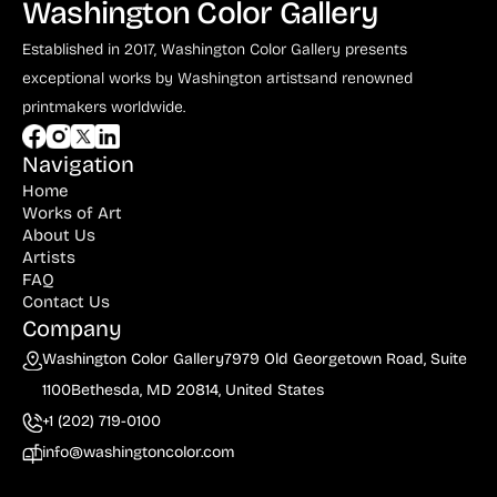
Washington Color Gallery
Dyer (1)
Established in 2017, Washington Color Gallery
presents
du Maurier (1)
exceptional works by Washington artists
and renowned
Durer (2)
printmakers worldwide.
Edelmann (4)
Navigation
Eder (2)
Home
Eichenberg (2)
Works of Art
About Us
Ernst (3)
Artists
FAQ
Eugrammia (1)
Contact Us
Company
Evergood (9)
Washington Color Gallery
7979 Old Georgetown Road, Suite
Fall (2)
1100
Bethesda, MD 20814, United States
Finley (1)
+1 (202) 719-0100
Forain (1)
info@washingtoncolor.com
Francis (1)