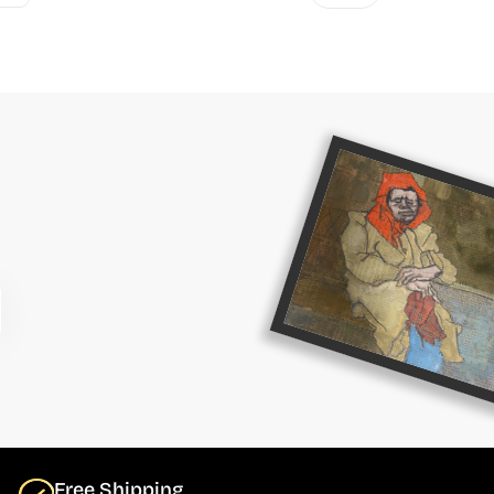
Free Shipping