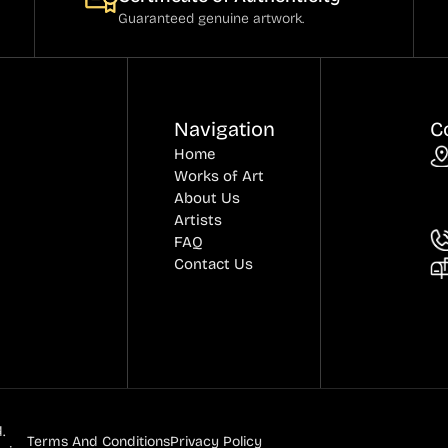
Guaranteed genuine artwork.
Navigation
C
Home
Works of Art
About Us
Artists
FAQ
Contact Us
.
Terms And Conditions
Privacy Policy