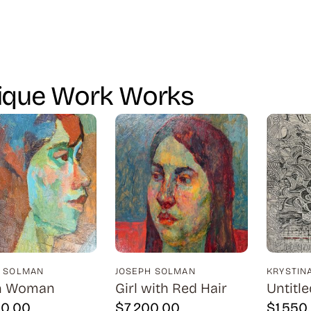
ique Work Works
H SOLMAN
JOSEPH SOLMAN
KRYSTIN
n Woman
Girl with Red Hair
Untitle
00.00
$
7,200.00
$
1,550