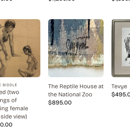
 BIDDLE
The Reptile House at
Tevye
led (two
the National Zoo
$
495.
ngs of
$
895.00
ing female
 side view)
00.00