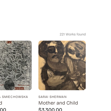
221 Works found
A SMIECHOWSKA
SARAI SHERMAN
d
Mother and Child
.00
$
3,300.00