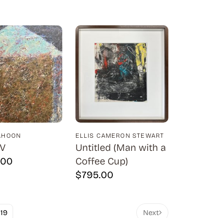
AHOON
ELLIS CAMERON STEWART
IV
Untitled (Man with a
.00
Coffee Cup)
$
795.00
19
Next