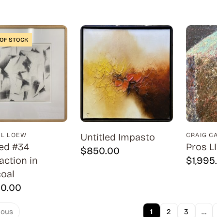
OF STOCK
EL LOEW
Untitled Impasto
CRAIG C
led #34
Pros L
$
850.00
action in
$
1,995
oal
00.00
1
2
3
…
ious