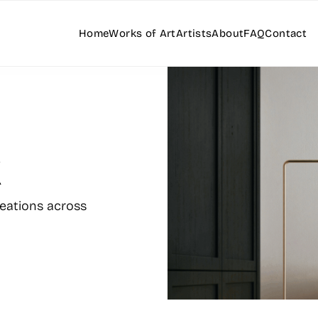
Home
Works of Art
Artists
About
FAQ
Contact
k
reations across