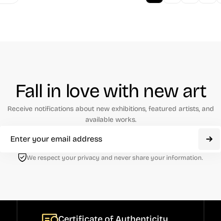
Fall in love with new art
Receive notifications about new exhibitions, featured artists, and
available works.
We respect your privacy and never share your information.
Certificate of Authenticity