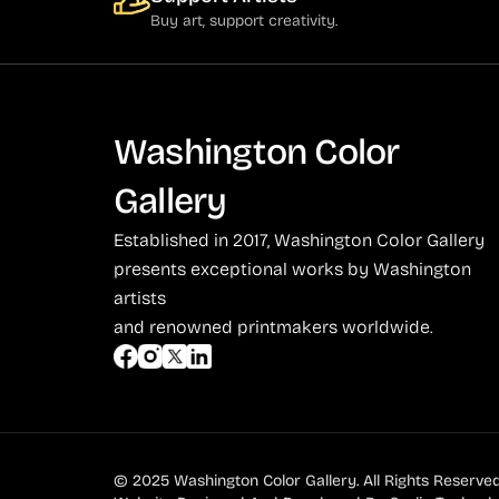
Behrens (2)
Buy art, support creativity.
Bendiner (3)
Bendov (12)
Bergman (1)
Washington Color
Berkowitz (3)
Gallery
Biddle, George (5)
Established in 2017, Washington Color Gallery
Biddle, Michael (13)
presents exceptional works by Washington
Bierut (2)
artists
and renowned printmakers worldwide.
Billout (1)
Bledsoe (21)
Block (1)
Blum (1)
© 2025 Washington Color Gallery. All Rights Reserved
Bolotowsky (3)