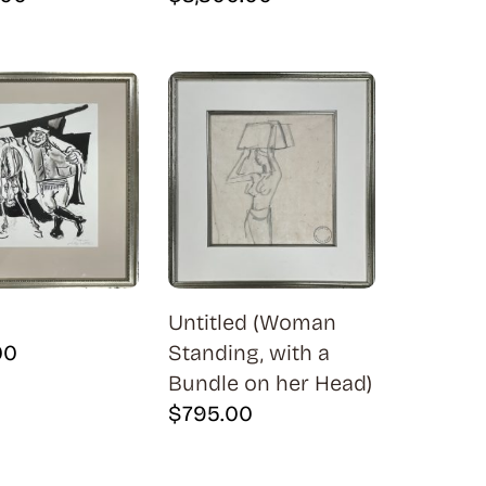
Untitled (Woman
00
Standing, with a
Bundle on her Head)
$
795.00