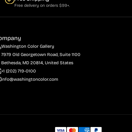
Free delivery on orders $99+.
ompany
Washington Color Gallery
7979 Old Georgetown Road, Suite 1100
Bethesda, MD 20814, United States
+1 (202) 719-0100
info@washingtoncolor.com