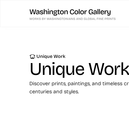
|
Unique Work
Unique Wor
Discover prints, paintings, and timeless c
centuries and styles.