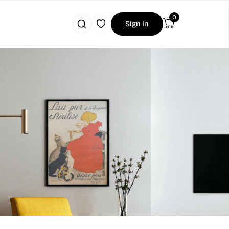
0
Sign In