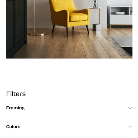
Filters
Framing
Framed (672)
Colors
Unframed (200)