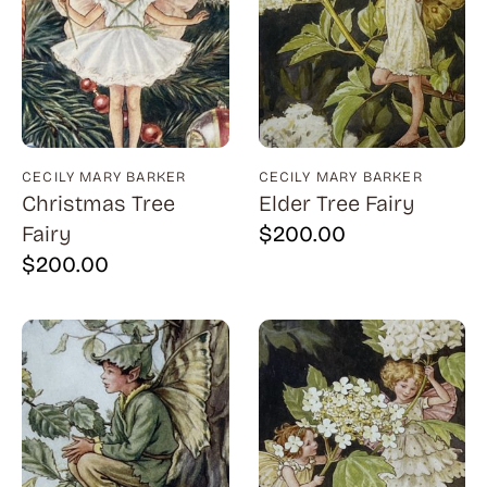
Billout (1)
Bledsoe (21)
Block (1)
Blum (1)
CECILY MARY BARKER
CECILY MARY BARKER
Bolotowsky (3)
Christmas Tree
Elder Tree Fairy
Bookbinder (2)
Fairy
$
200.00
$
200.00
Browne (1)
Burton (4)
Butor (1)
C215 (1)
Cahoon (4)
Calapai (1)