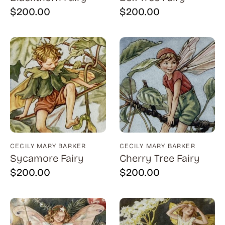
Bauer (1)
$
200.00
$
200.00
Bayefsky (4)
Beardslee Chandelier Co. (1)
Becker (1)
Beerman (4)
Behrens (2)
Bendiner (3)
Bendov (12)
CECILY MARY BARKER
CECILY MARY BARKER
Bergman (1)
Sycamore Fairy
Cherry Tree Fairy
Berkowitz (3)
$
200.00
$
200.00
Biddle, George (5)
Biddle, Michael (13)
Bierut (2)