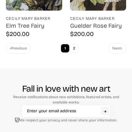
Cantatore (1)
Capa (1)
CECILY MARY BARKER
CECILY MARY BARKER
Capraro (3)
Elm Tree Fairy
Guelder Rose Fairy
$
200.00
$
200.00
Carrington (1)
Carter (1)
Previous
1
2
Next
Cassadei (1)
Catlett (1)
Childs (4)
Fall in love with new art
Chwast (13)
Receive notifications about new exhibitions, featured artists, and
Citroen (2)
available works.
Clark (7)
Corinth (11)
We respect your privacy and never share your information.
Costain (1)