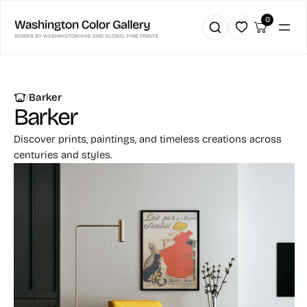
0
|
Barker
Barker
Discover prints, paintings, and timeless creations across
centuries and styles.