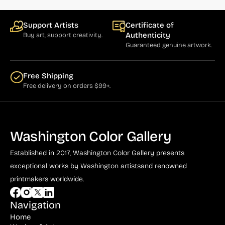
Cumming (1)
Support Artists
Certificate of
Curry (1)
Authenticity
Buy art, support creativity.
Guaranteed genuine artwork.
Cushner (1)
Damian (5)
Free Shipping
Free delivery on orders $99+.
Dassoulas (1)
Daumier (3)
Davis, Gene (7)
Washington Color Gallery
Defert (1)
Established in 2017, Washington Color Gallery
presents
de Looper (5)
exceptional works by Washington artists
and renowned
Driesbach (2)
printmakers worldwide.
Drummond (1)
Navigation
Dumas (4)
Home