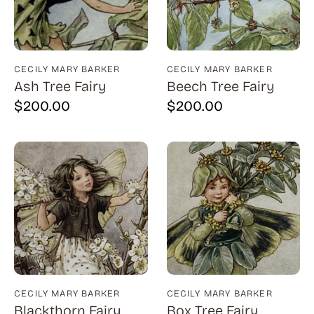
Natural History (23)
Arms (9)
Places (95)
Aronson (7)
Portraits and People (182)
Arp (2)
CECILY MARY BARKER
CECILY MARY BARKER
Ash Tree Fairy
Beech Tree Fairy
Religion (50)
Aubertin (3)
$
200.00
$
200.00
Sarcasm, Satire, Parody (9)
Avati (4)
Social Commentary and History (372)
Azoulay (4)
Whimsy and Humor (210)
Balsie (1)
Bannard (4)
Barker (20)
Barth (1)
Baskin (34)
Battenfield (7)
CECILY MARY BARKER
CECILY MARY BARKER
Blackthorn Fairy
Box Tree Fairy