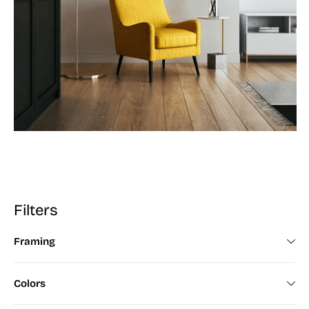
Filters
Framing
Framed (672)
Colors
Unframed (200)