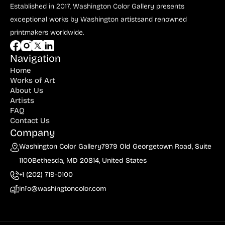
Bauer (1)
Established in 2017, Washington Color Gallery
presents
exceptional works by Washington artists
and renowned
Bayefsky (4)
printmakers worldwide.
Beardslee Chandelier Co. (1)
Becker (1)
Navigation
Home
Beerman (4)
Works of Art
About Us
Behrens (2)
Artists
FAQ
Bendiner (3)
Contact Us
Bendov (12)
Company
Washington Color Gallery
7979 Old Georgetown Road, Suite
Bergman (1)
1100
Bethesda, MD 20814, United States
Berkowitz (3)
+1 (202) 719-0100
Biddle, George (5)
info@washingtoncolor.com
Biddle, Michael (13)
Bierut (2)