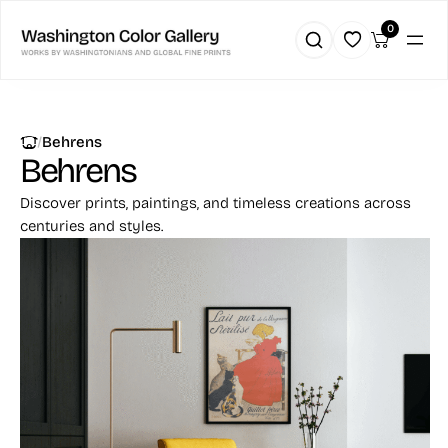
0
|
Behrens
Behrens
Discover prints, paintings, and timeless creations across
centuries and styles.