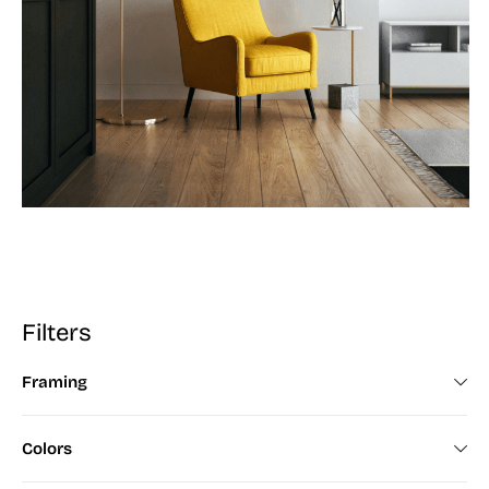
Filters
Framing
Framed (672)
Colors
Unframed (200)