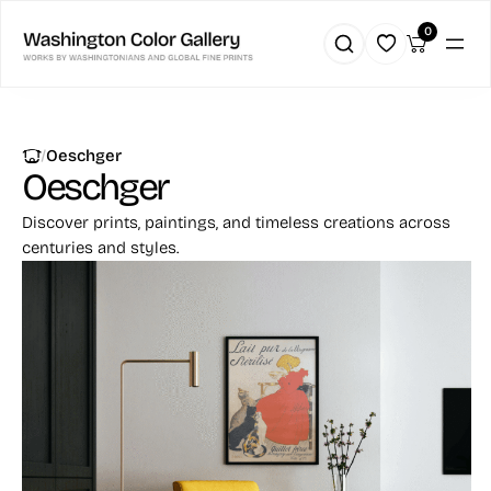
0
|
Oeschger
Oeschger
Discover prints, paintings, and timeless creations across
centuries and styles.