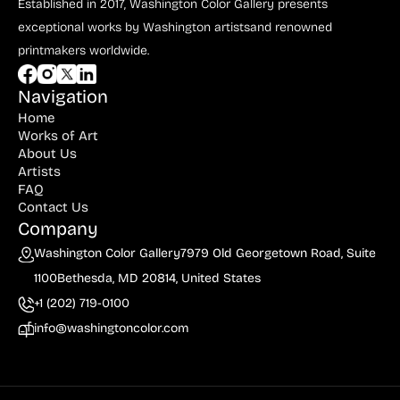
Bauer (1)
Established in 2017, Washington Color Gallery
presents
exceptional works by Washington artists
and renowned
Bayefsky (4)
printmakers worldwide.
Beardslee Chandelier Co. (1)
Navigation
Becker (1)
Home
Beerman (4)
Works of Art
About Us
Behrens (2)
Artists
FAQ
Bendiner (3)
Contact Us
Company
Bendov (12)
Washington Color Gallery
7979 Old Georgetown Road, Suite
Bergman (1)
1100
Bethesda, MD 20814, United States
Berkowitz (3)
+1 (202) 719-0100
Biddle, George (5)
info@washingtoncolor.com
Biddle, Michael (13)
Bierut (2)