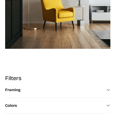
Filters
Framing
Framed (672)
Colors
Unframed (200)