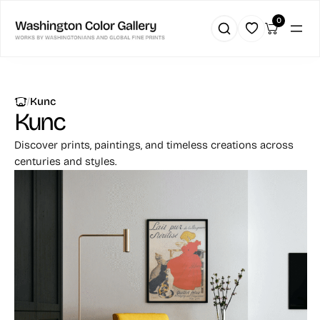
0
|
Kunc
Kunc
Discover prints, paintings, and timeless creations across
centuries and styles.