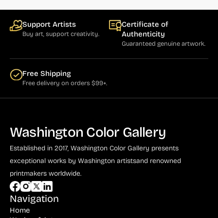
Bauer (1)
Bayefsky (4)
Support Artists
Certificate of
Authenticity
Buy art, support creativity.
Beardslee Chandelier Co. (1)
Guaranteed genuine artwork.
Becker (1)
Beerman (4)
Free Shipping
Free delivery on orders $99+.
Behrens (2)
Bendiner (3)
Bendov (12)
Washington Color Gallery
Bergman (1)
Established in 2017, Washington Color Gallery
presents
Berkowitz (3)
exceptional works by Washington artists
and renowned
printmakers worldwide.
Biddle, George (5)
Biddle, Michael (13)
Navigation
Home
Bierut (2)