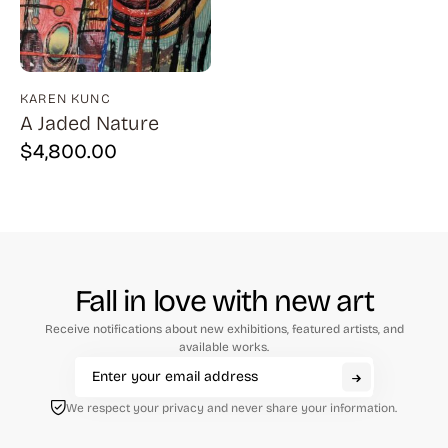
Natural History (23)
Arms (9)
Places (95)
Aronson (7)
Portraits and People (182)
Arp (2)
KAREN KUNC
A Jaded Nature
Religion (50)
Aubertin (3)
$
4,800.00
Sarcasm, Satire, Parody (9)
Avati (4)
Social Commentary and History (372)
Azoulay (4)
Whimsy and Humor (210)
Balsie (1)
Bannard (4)
Fall in love with new art
Barker (20)
Receive notifications about new exhibitions, featured artists, and
Barth (1)
available works.
Baskin (34)
We respect your privacy and never share your information.
Battenfield (7)