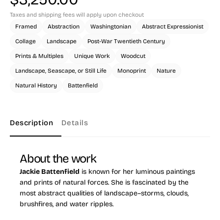
Taxes and shipping fees will apply upon checkout
Framed
Abstraction
Washingtonian
Abstract Expressionist
Collage
Landscape
Post-War Twentieth Century
Prints & Multiples
Unique Work
Woodcut
Landscape, Seascape, or Still Life
Monoprint
Nature
Natural History
Battenfield
Description
Details
About the work
Jackie Battenfield
is known for her luminous paintings
and prints of natural forces. She is fascinated by the
most abstract qualities of landscape–storms, clouds,
brushfires, and water ripples.