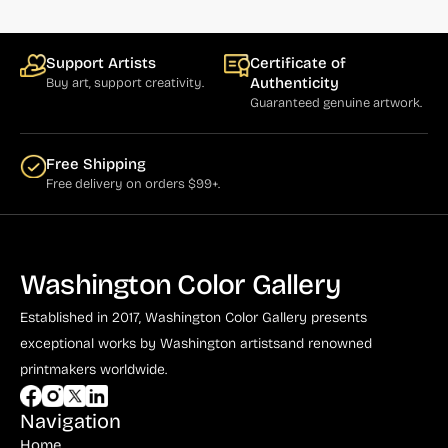
Support Artists
Certificate of
Authenticity
Buy art, support creativity.
Guaranteed genuine artwork.
Free Shipping
Free delivery on orders $99+.
Washington Color Gallery
Established in 2017, Washington Color Gallery
presents
exceptional works by Washington artists
and renowned
printmakers worldwide.
Navigation
Home