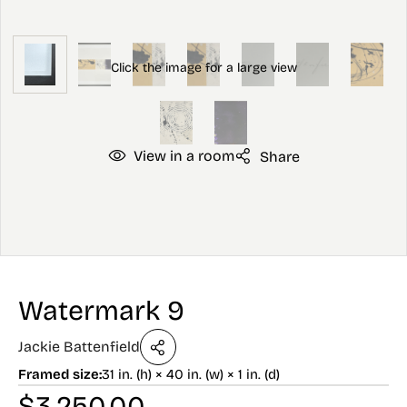
View in a room
Share
Watermark 9
Jackie Battenfield
Framed size:
31 in. (h) × 40 in. (w) × 1 in. (d)
$
3,250.00