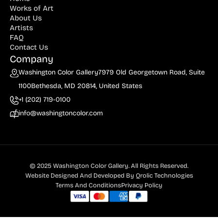
Works of Art
About Us
Artists
FAQ
Contact Us
Company
Washington Color Gallery
7979 Old Georgetown Road, Suite
1100
Bethesda, MD 20814, United States
+1 (202) 719-0100
info@washingtoncolor.com
© 2025 Washington Color Gallery. All Rights Reserved.
Website Designed And Developed By
Qrolic Technologies
Terms And Conditions
Privacy Policy