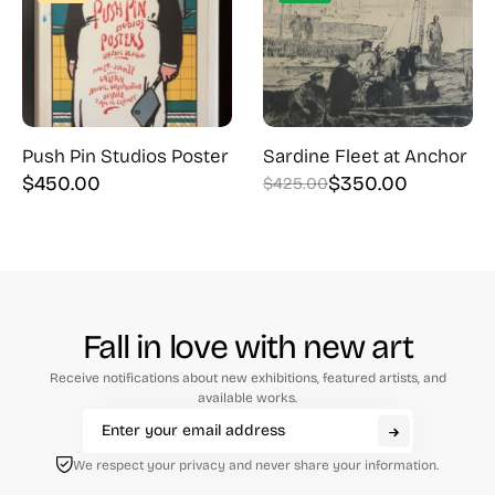
Push Pin Studios Poster
Sardine Fleet at Anchor
$
450.00
$
350.00
$
425.00
Original
Current
price
price
was:
is:
$425.00.
$350.00.
Fall in love with new art
Receive notifications about new exhibitions, featured artists, and
available works.
We respect your privacy and never share your information.