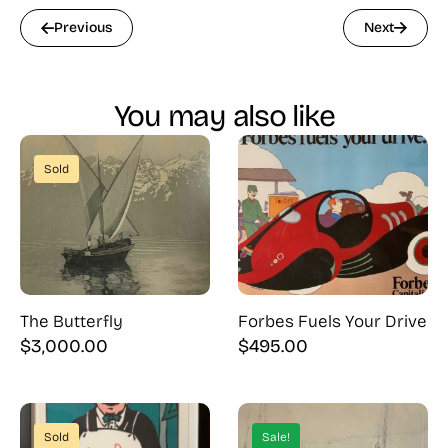
Previous
Next
You may also like
Sold
The Butterfly
Forbes Fuels Your Drive
$
3,000.00
$
495.00
Sold
Sale!