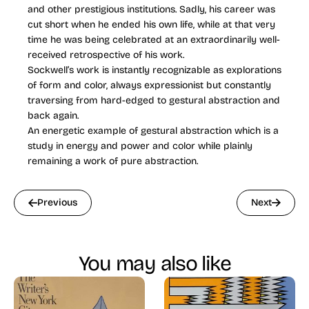
and other prestigious institutions. Sadly, his career was
cut short when he ended his own life, while at that very
time he was being celebrated at an extraordinarily well-
received retrospective of his work.
Sockwell’s work is instantly recognizable as explorations
of form and color, always expressionist but constantly
traversing from hard-edged to gestural abstraction and
back again.
An energetic example of gestural abstraction which is a
study in energy and power and color while plainly
remaining a work of pure abstraction.
Previous
Next
You may also like