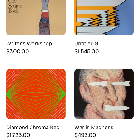
Writer’s Workshop
Untitled 9
$
300.00
$
1,545.00
Diamond Chroma Red
War is Madness
$
1,725.00
$
495.00