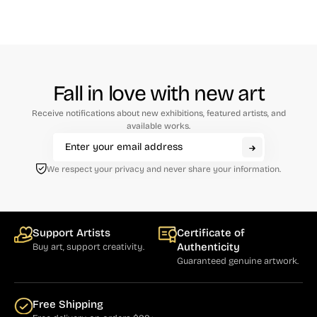
Fall in love with new art
Receive notifications about new exhibitions, featured artists, and
available works.
We respect your privacy and never share your information.
Support Artists
Certificate of
Authenticity
Buy art, support creativity.
Guaranteed genuine artwork.
Free Shipping