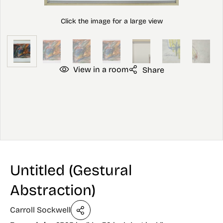
View in a room
Share
Untitled (Gestural
Abstraction)
Carroll Sockwell