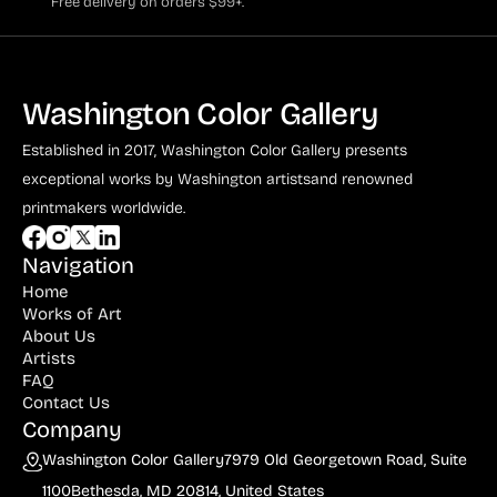
Free delivery on orders $99+.
Washington Color Gallery
Established in 2017, Washington Color Gallery
presents
exceptional works by Washington artists
and renowned
printmakers worldwide.
Navigation
Home
Works of Art
About Us
Artists
FAQ
Contact Us
Company
Washington Color Gallery
7979 Old Georgetown Road, Suite
1100
Bethesda, MD 20814, United States