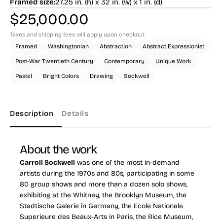
Framed size:
27.25 in. (h) x 32 in. (w) x 1 in. (d)
$
25,000.00
Taxes and shipping fees will apply upon checkout
Framed
Washingtonian
Abstraction
Abstract Expressionist
Post-War Twentieth Century
Contemporary
Unique Work
Pastel
Bright Colors
Drawing
Sockwell
Description
Details
About the work
Carroll Sockwell
was one of the most in-demand
artists during the 1970s and 80s, participating in some
80 group shows and more than a dozen solo shows,
exhibiting at the Whitney, the Brooklyn Museum, the
Stadtische Galerie in Germany, the Ecole Nationale
Superieure des Beaux-Arts in Paris, the Rice Museum,