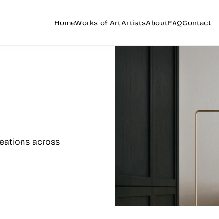
Home
Works of Art
Artists
About
FAQ
Contact
reations across