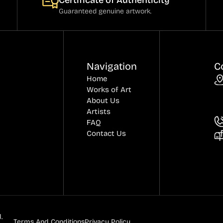
Certificate of Authenticity
Guaranteed genuine artwork.
Navigation
C
Home
Works of Art
About Us
Artists
FAQ
Contact Us
.
Terms And Conditions
Privacy Policy