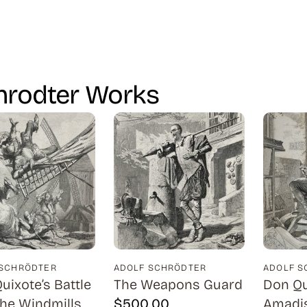
hrodter Works
 SCHRÖDTER
ADOLF SCHRÖDTER
ADOLF S
uixote’s Battle
The Weapons Guard
Don Qu
the Windmills
$
500.00
Amadis