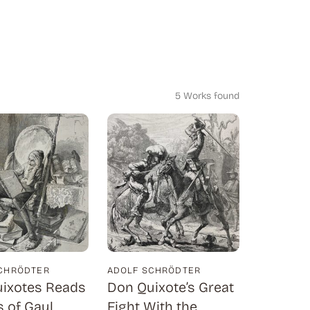
5 Works found
CHRÖDTER
ADOLF SCHRÖDTER
ixotes Reads
Don Quixote’s Great
 of Gaul
Fight With the