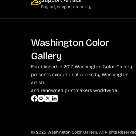
Support Artists
Buy art, support creativity.
Social Commentary and History (372)
Azoulay (4)
Whimsy and Humor (210)
Balsie (1)
Bannard (4)
Washington Color
Barker (20)
Barth (1)
Gallery
Baskin (34)
Established in 2017, Washington Color Gallery
Battenfield (7)
presents exceptional works by Washington
artists
Bauer (1)
and renowned printmakers worldwide.
Bayefsky (4)
Beardslee Chandelier Co. (1)
Becker (1)
Beerman (4)
© 2025 Washington Color Gallery. All Rights Reserved