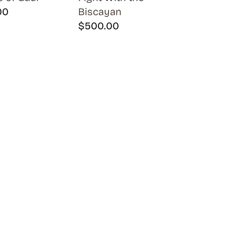
00
Biscayan
$
500.00