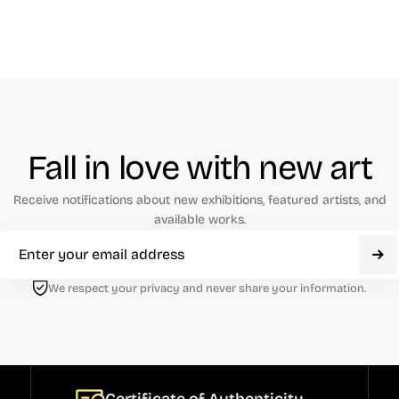
Fall in love with new art
Receive notifications about new exhibitions, featured artists, and
available works.
We respect your privacy and never share your information.