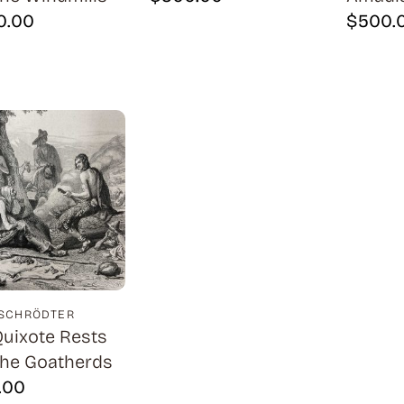
0.00
$
500.
 SCHRÖDTER
uixote Rests
the Goatherds
.00