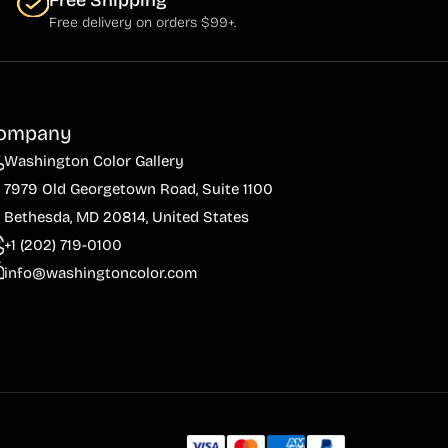
Free Shipping
Free delivery on orders $99+.
ompany
Washington Color Gallery
7979 Old Georgetown Road, Suite 1100
Bethesda, MD 20814, United States
+1 (202) 719-0100
info@washingtoncolor.com