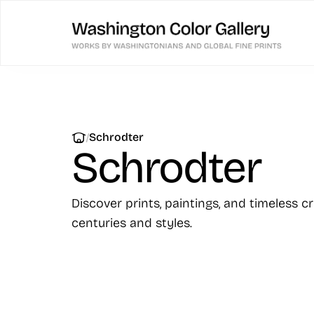
|
Schrodter
Schrodter
Discover prints, paintings, and timeless c
centuries and styles.