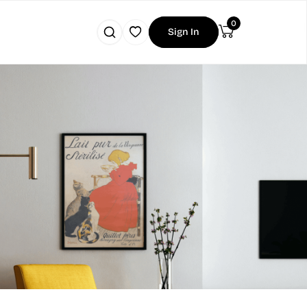
0
Sign In