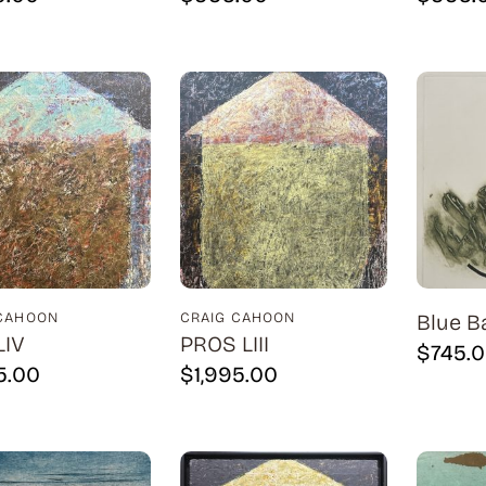
 CAHOON
CRAIG CAHOON
Blue B
LIV
PROS LIII
$
745.
5.00
$
1,995.00