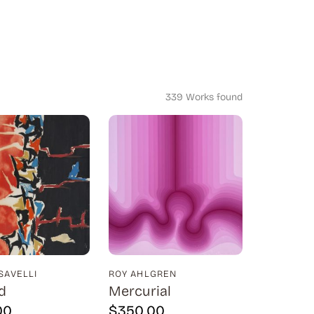
339 Works found
SAVELLI
ROY AHLGREN
d
Mercurial
00
$
350.00