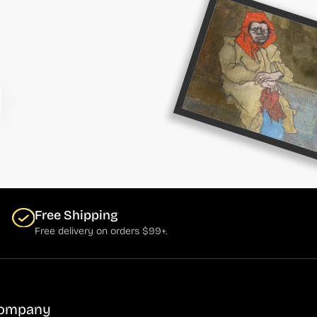
Free Shipping
Free delivery on orders $99+.
ompany