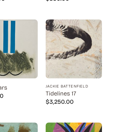
ars
JACKIE BATTENFIELD
Tidelines 17
00
$
3,250.00