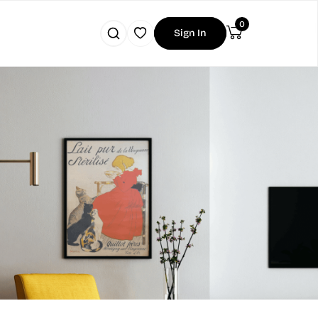
0
Sign In