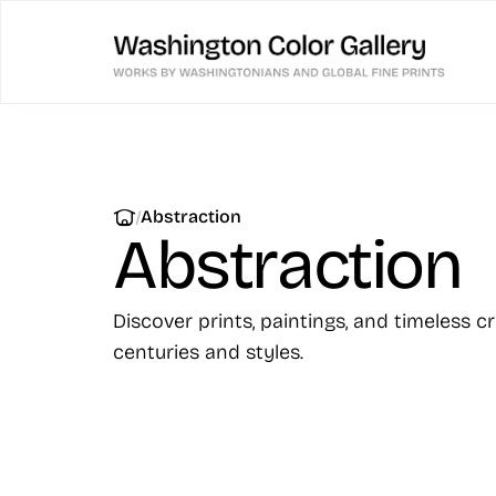
|
Abstraction
Abstraction
Discover prints, paintings, and timeless c
centuries and styles.