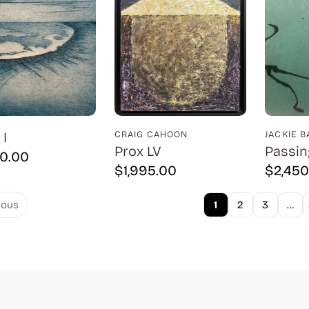
I
CRAIG CAHOON
JACKIE 
Prox LV
Passin
00.00
$
1,995.00
$
2,450
1
2
3
…
ious