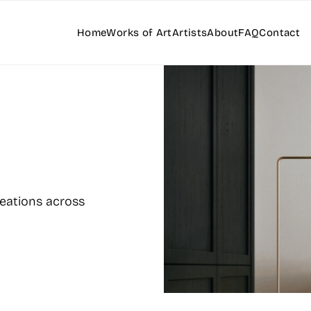
Home
Works of Art
Artists
About
FAQ
Contact
reations across