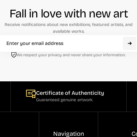
Fall in love with new art
Receive notifications about new exhibitions, featured artists, and
available works.
We respect your privacy and never share your information.
Certificate of Authenticity
Guaranteed genuine artwork.
Navigation
C