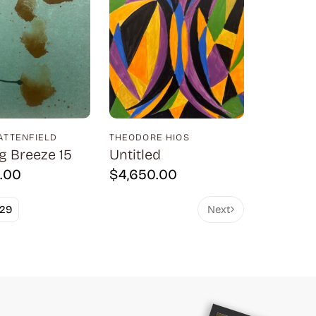
BATTENFIELD
THEODORE HIOS
g Breeze 15
Untitled
.00
$
4,650.00
29
Next