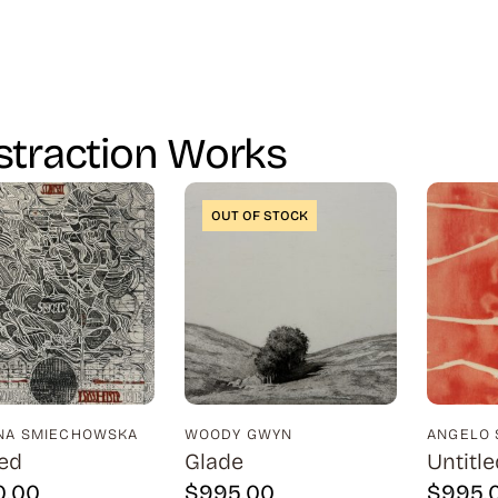
straction Works
OUT OF STOCK
INA SMIECHOWSKA
WOODY GWYN
ANGELO 
led
Glade
Untitle
0.00
$
995.00
$
995.