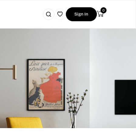
0
Sign In