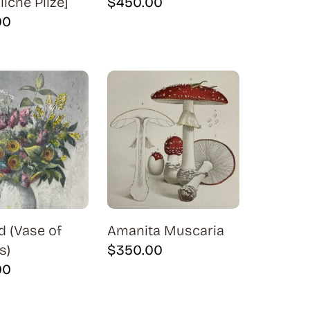
iche Pilze]
$
450.00
00
d (Vase of
Amanita Muscaria
s)
$
350.00
00