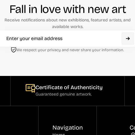
Fall in love with new art
Receive notifications about new exhibitions, featured artists, and
available works.
We respect your privacy and never share your information.
Certificate of Authenticity
Guaranteed genuine artwork.
Navigation
C