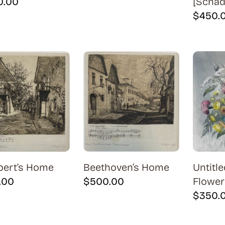
0.00
[Schädl
$
450.
bert’s Home
Beethoven’s Home
Untitle
.00
$
500.00
Flower
$
350.