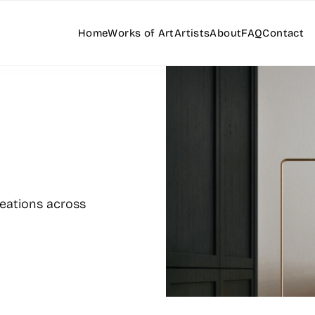
Home
Works of Art
Artists
About
FAQ
Contact
reations across