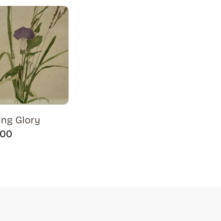
ng Glory
.00