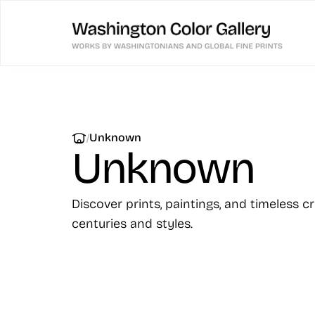
|
Unknown
Unknown
Discover prints, paintings, and timeless c
centuries and styles.