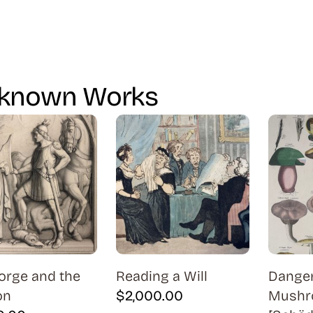
known Works
orge and the
Reading a Will
Dange
on
$
2,000.00
Mushr