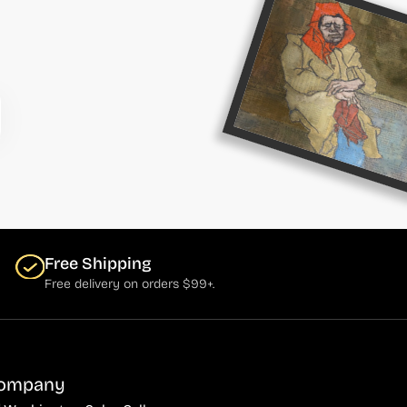
Free Shipping
Free delivery on orders $99+.
ompany