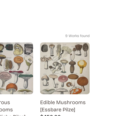
9 Works found
rous
Edible Mushrooms
ooms
[Essbare Pilze]