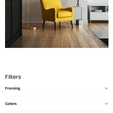
Filters
Framing
Framed (672)
Colors
Unframed (200)