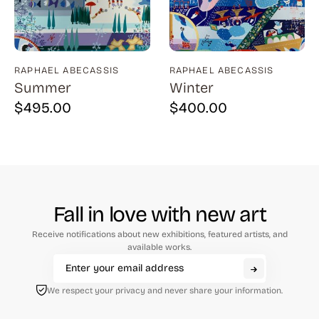
Natural History (23)
Arms (9)
Places (95)
Aronson (7)
Portraits and People (182)
Arp (2)
RAPHAEL ABECASSIS
RAPHAEL ABECASSIS
Summer
Winter
Religion (50)
Aubertin (3)
$
495.00
$
400.00
Sarcasm, Satire, Parody (9)
Avati (4)
Social Commentary and History (372)
Azoulay (4)
Whimsy and Humor (210)
Balsie (1)
Bannard (4)
Fall in love with new art
Barker (20)
Receive notifications about new exhibitions, featured artists, and
Barth (1)
available works.
Baskin (34)
We respect your privacy and never share your information.
Battenfield (7)