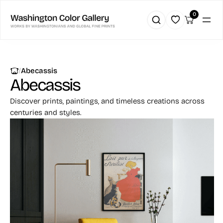
0
|
Abecassis
Abecassis
Discover prints, paintings, and timeless creations across
centuries and styles.