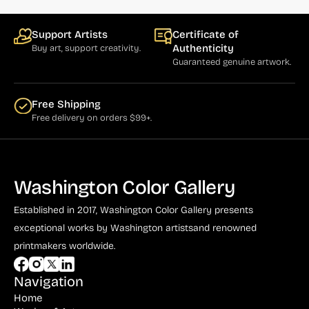
Bauer (1)
Bayefsky (4)
Support Artists
Certificate of
Authenticity
Buy art, support creativity.
Beardslee Chandelier Co. (1)
Guaranteed genuine artwork.
Becker (1)
Beerman (4)
Free Shipping
Free delivery on orders $99+.
Behrens (2)
Bendiner (3)
Bendov (12)
Washington Color Gallery
Bergman (1)
Established in 2017, Washington Color Gallery
presents
Berkowitz (3)
exceptional works by Washington artists
and renowned
printmakers worldwide.
Biddle, George (5)
Biddle, Michael (13)
Navigation
Home
Bierut (2)