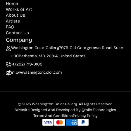
Home
Billout (1)
Works of Art
About Us
Bledsoe (21)
Artists
FAQ
Block (1)
Contact Us
Blum (1)
Company
Washington Color Gallery
7979 Old Georgetown Road, Suite
Bolotowsky (3)
1100
Bethesda, MD 20814, United States
Bookbinder (2)
+1 (202) 719-0100
Browne (1)
info@washingtoncolor.com
Burton (4)
Butor (1)
C215 (1)
© 2025 Washington Color Gallery. All Rights Reserved.
Website Designed And Developed By
Qrolic Technologies
Cahoon (4)
Terms And Conditions
Privacy Policy
Calapai (1)