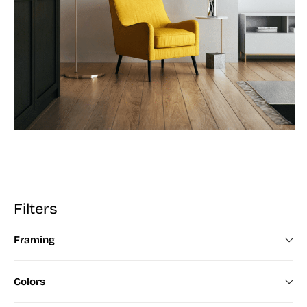
Filters
Framing
Framed (672)
Colors
Unframed (200)