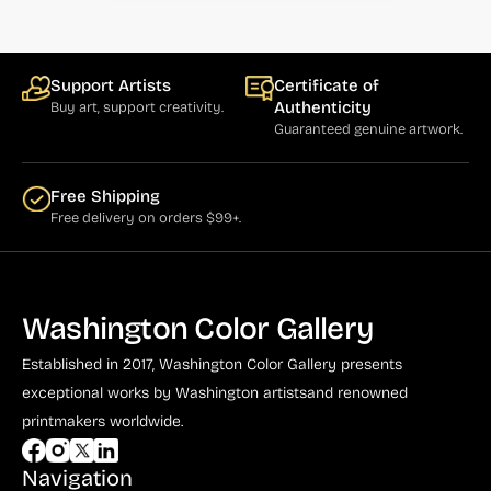
Bauer (1)
Bayefsky (4)
Beardslee Chandelier Co. (1)
Support Artists
Certificate of
Authenticity
Buy art, support creativity.
Becker (1)
Guaranteed genuine artwork.
Beerman (4)
Free Shipping
Behrens (2)
Free delivery on orders $99+.
Bendiner (3)
Bendov (12)
Washington Color Gallery
Bergman (1)
Berkowitz (3)
Established in 2017, Washington Color Gallery
presents
exceptional works by Washington artists
and renowned
Biddle, George (5)
printmakers worldwide.
Biddle, Michael (13)
Navigation
Bierut (2)