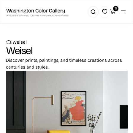
0
|
Weisel
Weisel
Discover prints, paintings, and timeless creations across
centuries and styles.