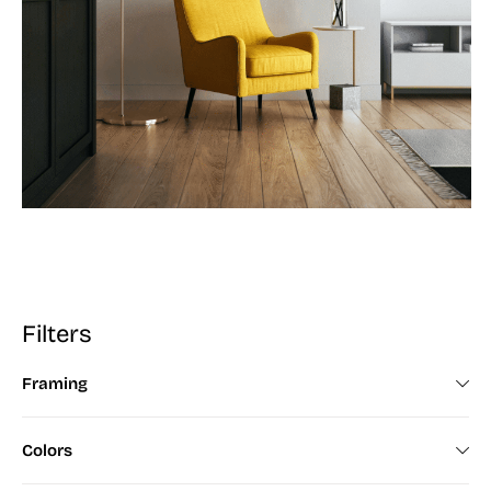
Filters
Framing
Framed (672)
Colors
Unframed (200)