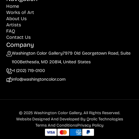
Home
Billout (1)
Works of Art
About Us
Bledsoe (21)
Artists
Block (1)
FAQ
Contact Us
Blum (1)
Company
Bolotowsky (3)
Washington Color Gallery
7979 Old Georgetown Road, Suite
1100
Bethesda, MD 20814, United States
Bookbinder (2)
+1 (202) 719-0100
Browne (1)
info@washingtoncolor.com
Burton (4)
Butor (1)
C215 (1)
© 2025 Washington Color Gallery. All Rights Reserved.
Cahoon (4)
Website Designed And Developed By
Qrolic Technologies
Terms And Conditions
Privacy Policy
Calapai (1)