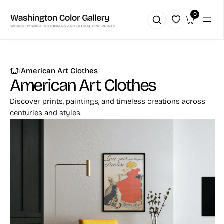
0
|
American Art Clothes
American Art Clothes
Discover prints, paintings, and timeless creations across
centuries and styles.