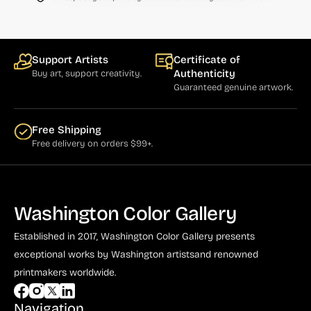
Bauer (1)
Bayefsky (4)
Beardslee Chandelier Co. (1)
Support Artists
Certificate of
Authenticity
Buy art, support creativity.
Becker (1)
Guaranteed genuine artwork.
Beerman (4)
Behrens (2)
Free Shipping
Free delivery on orders $99+.
Bendiner (3)
Bendov (12)
Bergman (1)
Washington Color Gallery
Berkowitz (3)
Established in 2017, Washington Color Gallery
presents
Biddle, George (5)
exceptional works by Washington artists
and renowned
printmakers worldwide.
Biddle, Michael (13)
Bierut (2)
Navigation