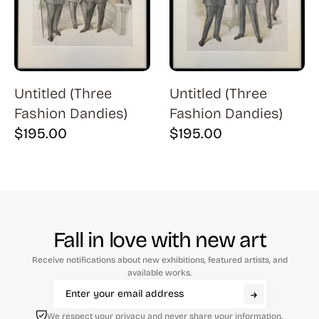
Natural History (23)
Arms (9)
Places (95)
Aronson (7)
Portraits and People (182)
Arp (2)
Religion (50)
Untitled (Three
Untitled (Three
Aubertin (3)
Fashion Dandies)
Fashion Dandies)
Sarcasm, Satire, Parody (9)
Avati (4)
$
195.00
$
195.00
Social Commentary and History (372)
Azoulay (4)
Whimsy and Humor (210)
Balsie (1)
Bannard (4)
Barker (20)
Fall in love with new art
Barth (1)
Receive notifications about new exhibitions, featured artists, and
Baskin (34)
available works.
Battenfield (7)
We respect your privacy and never share your information.