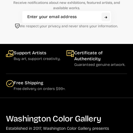
Receive notifications about new exhibitions, featured artists, and
Natural History (23)
Arms (9)
available works.
Places (95)
Aronson (7)
Portraits and People (182)
We respect your privacy and never share your information.
Arp (2)
Religion (50)
Aubertin (3)
Sarcasm, Satire, Parody (9)
Avati (4)
Support Artists
Certificate of
Social Commentary and History (372)
Authenticity
Buy art, support creativity.
Azoulay (4)
Guaranteed genuine artwork.
Whimsy and Humor (210)
Balsie (1)
Bannard (4)
Free Shipping
Free delivery on orders $99+.
Barker (20)
Barth (1)
Baskin (34)
Washington Color Gallery
Battenfield (7)
Established in 2017, Washington Color Gallery
presents