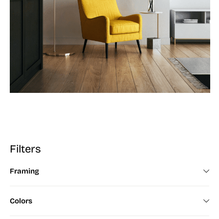
Filters
Framing
Framed (672)
Colors
Unframed (200)