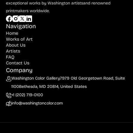
Bauer (1)
exceptional works by Washington artists
and renowned
printmakers worldwide.
Bayefsky (4)
Beardslee Chandelier Co. (1)
Navigation
Home
Becker (1)
Works of Art
Beerman (4)
About Us
Artists
Behrens (2)
FAQ
Contact Us
Bendiner (3)
Company
Bendov (12)
Washington Color Gallery
7979 Old Georgetown Road, Suite
1100
Bethesda, MD 20814, United States
Bergman (1)
+1 (202) 719-0100
Berkowitz (3)
info@washingtoncolor.com
Biddle, George (5)
Biddle, Michael (13)
Bierut (2)