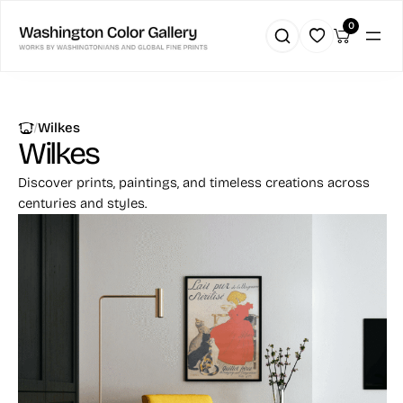
0
|
Wilkes
Wilkes
Discover prints, paintings, and timeless creations across
centuries and styles.