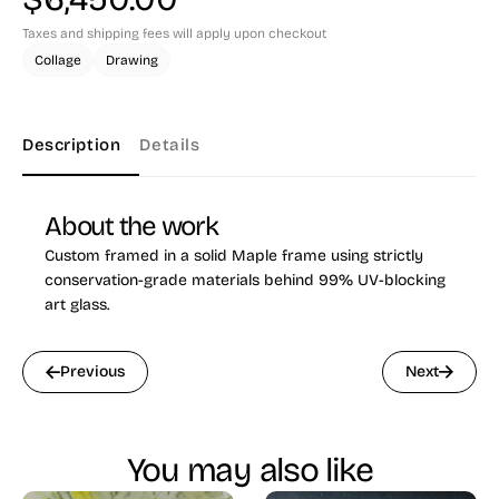
Taxes and shipping fees will apply upon checkout
Collage
Drawing
Description
Details
About the work
Custom framed in a solid Maple frame using strictly
conservation-grade materials behind 99% UV-blocking
art glass.
Previous
Next
You may also like