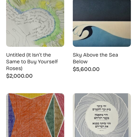
Untitled (It Isn’t the
Sky Above the Sea
Same to Buy Yourself
Below
Roses)
$
5,600.00
$
2,000.00