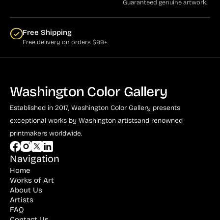
Guaranteed genuine artwork.
Free Shipping
Free delivery on orders $99+.
Washington Color Gallery
Established in 2017, Washington Color Gallery
presents
exceptional works by Washington artists
and renowned
printmakers worldwide.
Navigation
Home
Works of Art
About Us
Artists
FAQ
Contact Us