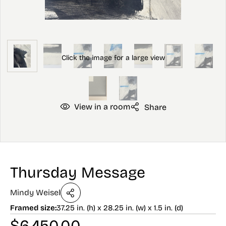
View in a room
Share
Thursday Message
Mindy Weisel
Framed size:
37.25 in. (h) x 28.25 in. (w) x 1.5 in. (d)
$
6,450.00