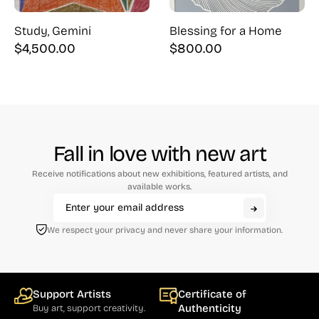
Study, Gemini
Blessing for a Home
$
4,500.00
$
800.00
Fall in love with new art
Receive notifications about new exhibitions, featured artists, and
available works.
We respect your privacy and never share your information.
Support Artists
Certificate of
Authenticity
Buy art, support creativity.