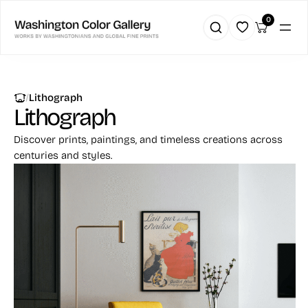
0
|
Lithograph
Lithograph
Discover prints, paintings, and timeless creations across
centuries and styles.