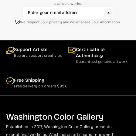
available works.
Cumming (1)
Curry (1)
We respect your privacy and never share your information.
Cushner (1)
Damian (5)
Support Artists
Certificate of
Dassoulas (1)
Authenticity
Buy art, support creativity.
Guaranteed genuine artwork.
Daumier (3)
Davis, Gene (7)
Free Shipping
Defert (1)
Free delivery on orders $99+.
de Looper (5)
Driesbach (2)
Washington Color Gallery
Drummond (1)
Established in 2017, Washington Color Gallery
presents
Dumas (4)
exceptional works by Washington artists
and renowned