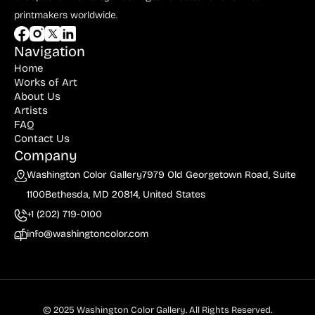
Dyer (1)
printmakers worldwide.
du Maurier (1)
Navigation
Durer (2)
Home
Works of Art
Edelmann (4)
About Us
Eder (2)
Artists
FAQ
Eichenberg (2)
Contact Us
Company
Ernst (3)
Washington Color Gallery
7979 Old Georgetown Road, Suite
Eugrammia (1)
1100
Bethesda, MD 20814, United States
Evergood (9)
+1 (202) 719-0100
info@washingtoncolor.com
Fall (2)
Finley (1)
Forain (1)
© 2025 Washington Color Gallery. All Rights Reserved.
Francis (1)