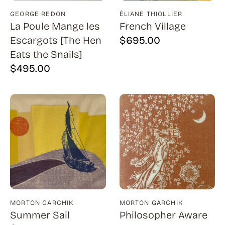
Bauer (1)
GEORGE REDON
ÉLIANE THIOLLIER
Bayefsky (4)
La Poule Mange les
French Village
Beardslee Chandelier Co. (1)
Escargots [The Hen
$
695.00
Eats the Snails]
Becker (1)
$
495.00
Beerman (4)
Behrens (2)
Bendiner (3)
Bendov (12)
Bergman (1)
Berkowitz (3)
Biddle, George (5)
Biddle, Michael (13)
MORTON GARCHIK
MORTON GARCHIK
Summer Sail
Philosopher Aware
Bierut (2)