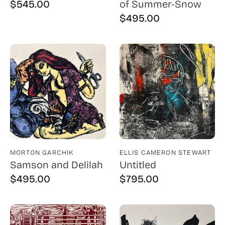
$
545.00
of Summer-Snow
Billout (1)
$
495.00
Bledsoe (21)
Block (1)
Blum (1)
Bolotowsky (3)
Bookbinder (2)
Browne (1)
Burton (4)
MORTON GARCHIK
ELLIS CAMERON STEWART
Butor (1)
Samson and Delilah
Untitled
C215 (1)
$
495.00
$
795.00
Cahoon (4)
Calapai (1)