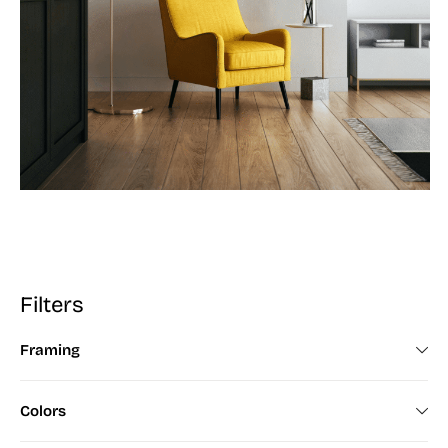
Filters
Framing
Framed (672)
Colors
Unframed (200)