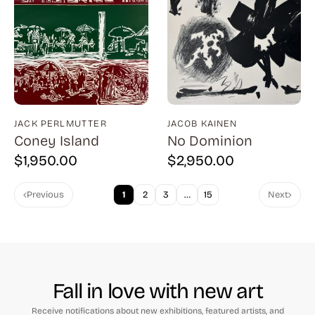
Cantatore (1)
Capa (1)
Capraro (3)
Carrington (1)
Carter (1)
JACK PERLMUTTER
JACOB KAINEN
Cassadei (1)
Coney Island
No Dominion
Catlett (1)
$
1,950.00
$
2,950.00
Childs (4)
Previous
1
2
3
…
15
Next
Chwast (13)
Citroen (2)
Clark (7)
Corinth (11)
Fall in love with new art
Costain (1)
Receive notifications about new exhibitions, featured artists, and