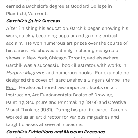
earned a Bachelor’s degree at Goddard College in
Plainfield, Vermont.
Garchik’s Quick Success
After finishing his education, Garchik began showing his
work, quickly becoming popular and gaining critical
acclaim. He won numerous art prizes over the course of
his career. He showed actively, including many solo
shows in New York, Chicago, Toronto, and elsewhere.
Garchik was a successful book illustrator, with works in
Harpers Magazine
and numerous books. For example, he
designed the cover of Isaac Bashevis Singer’s
Gimpel The
Fool
. He also authored two important books on art
instruction,
Art Fundamentals: Basics of Drawing,
Painting, Sculpture and Printmaking
(1979) and
Creative
Visual Thinking
(1981). During his prolific career, Garchik
worked as an art director for various magazines and
taught classes at several museums.
Garchik’s Exhibitions and Museum Presence