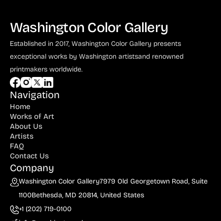
Washington Color Gallery
Established in 2017, Washington Color Gallery
presents
exceptional works by Washington artists
and renowned
printmakers worldwide.
Navigation
Home
Works of Art
About Us
Artists
FAQ
Contact Us
Company
Washington Color Gallery
7979 Old Georgetown Road, Suite
1100
Bethesda, MD 20814, United States
+1 (202) 719-0100