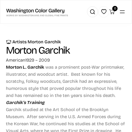
0
|
|
Artists
Morton Garchik
Morton Garchik
American
1929 – 2009
Morton L. Garchik
was a prominent post-War printmaker,
illustrator, and woodcut artist. Best known for his
scratchy, folksy woodcuts, Garchik had an expressive,
humorous style that proved popular throughout his life
and has remained so in the ten years since his death.
Garchik’s Training
Garchik studied at the Art School of the Brooklyn
Museum. After serving in the U.S. Armed Forces during
the Korean War, he continued his studies at the School of
Visual Arts, where he won the First Prize in drawing. He