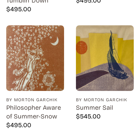
Tumblin' Down
$
495.00
$
495.00
BY MORTON GARCHIK
BY MORTON GARCHIK
Philosopher Aware
Summer Sail
of Summer-Snow
$
545.00
$
495.00