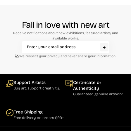
Fall in love with new art
Receive notifications about new exhibitions, featured artists, and
available works.
We respect your privacy and never share your information.
Support Artists
Certificate of
Authenticity
Buy art, support creativity.
Guaranteed genuine artwork.
Free Shipping
Free delivery on orders $99+.