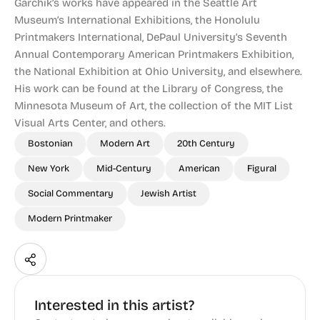
Garchik’s works have appeared in the Seattle Art
Museum’s International Exhibitions, the Honolulu
Printmakers International, DePaul University’s Seventh
Annual Contemporary American Printmakers Exhibition,
the National Exhibition at Ohio University, and elsewhere.
His work can be found at the Library of Congress, the
Minnesota Museum of Art, the collection of the MIT List
Visual Arts Center, and others.
Bostonian
Modern Art
20th Century
New York
Mid-Century
American
Figural
Social Commentary
Jewish Artist
Modern Printmaker
Interested in this artist?