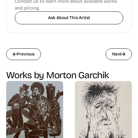
Contact us to learn more about available works
and pricing.
Ask About This Artist
Previous
Next
Works by Morton Garchik