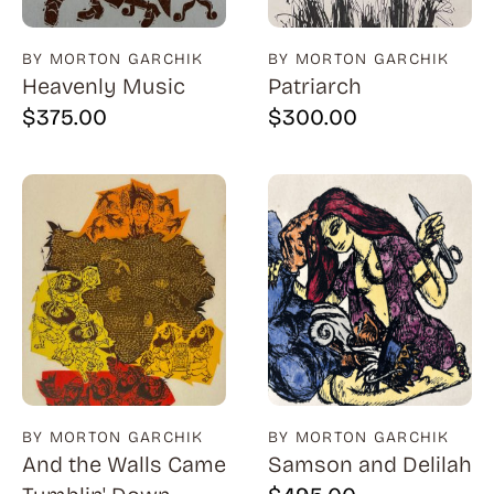
BY MORTON GARCHIK
BY MORTON GARCHIK
Heavenly Music
Patriarch
$
375.00
$
300.00
BY MORTON GARCHIK
BY MORTON GARCHIK
And the Walls Came
Samson and Delilah