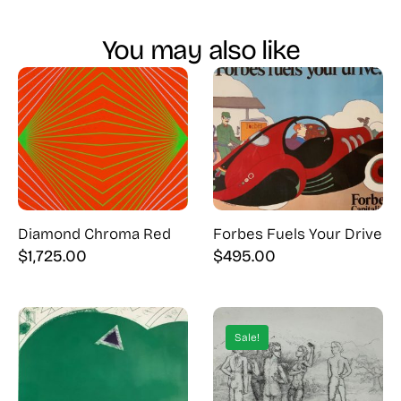
You may also like
Diamond Chroma Red
Forbes Fuels Your Drive
$
1,725.00
$
495.00
Sale!