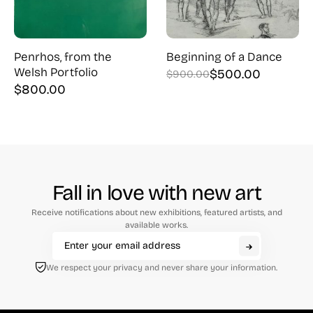
Penrhos, from the
Beginning of a Dance
Welsh Portfolio
$
500.00
$
900.00
Original
Current
$
800.00
price
price
was:
is:
$900.00.
$500.00.
Fall in love with new art
Receive notifications about new exhibitions, featured artists, and
available works.
We respect your privacy and never share your information.