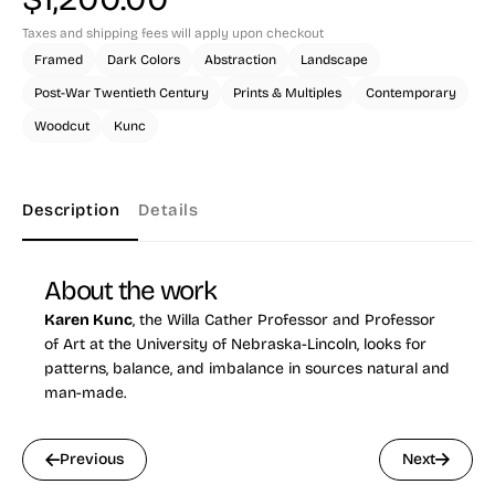
Taxes and shipping fees will apply upon checkout
Framed
Dark Colors
Abstraction
Landscape
Post-War Twentieth Century
Prints & Multiples
Contemporary
Woodcut
Kunc
Description
Details
About the work
Karen Kunc
, the Willa Cather Professor and Professor
of Art at the University of Nebraska-Lincoln, looks for
patterns, balance, and imbalance in sources natural and
man-made.
Previous
Next