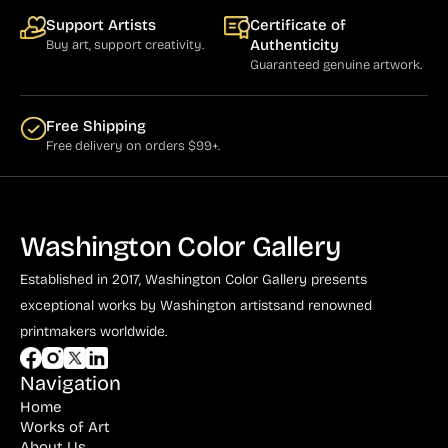
Support Artists
Certificate of
Authenticity
Buy art, support creativity.
Guaranteed genuine artwork.
Free Shipping
Free delivery on orders $99+.
Washington Color Gallery
Established in 2017, Washington Color Gallery
presents
exceptional works by Washington artists
and renowned
printmakers worldwide.
Navigation
Home
Works of Art
About Us