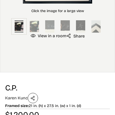
View in a room
Share
C.P.
Karen Kunc
Framed size:
21 in. (h) x 27.5 in. (w) x 1 in. (d)
$
1,200.00