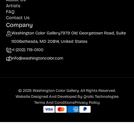
Artists
FAQ
Contact Us
Company
Washington Color Gallery
7979 Old Georgetown Road, Suite
1100
Bethesda, MD 20814, United States
+1 (202) 719-0100
info@washingtoncolor.com
© 2025 Washington Color Gallery. All Rights Reserved.
Website Designed And Developed By
Qrolic Technologies
Terms And Conditions
Privacy Policy