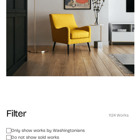
Filter
1124 Works
Only show works by Washingtonians
Do not show sold works