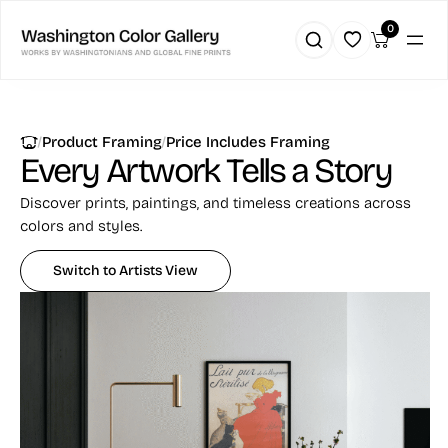
Skip
0
to
content
|
|
Product Framing
Price Includes Framing
Every Artwork
Tells a Story
Discover prints, paintings, and timeless creations across
colors and styles.
Switch to Artists View