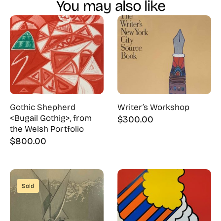
You may also like
Gothic Shepherd
Writer’s Workshop
<Bugail Gothig>, from
$
300.00
the Welsh Portfolio
$
800.00
Sold