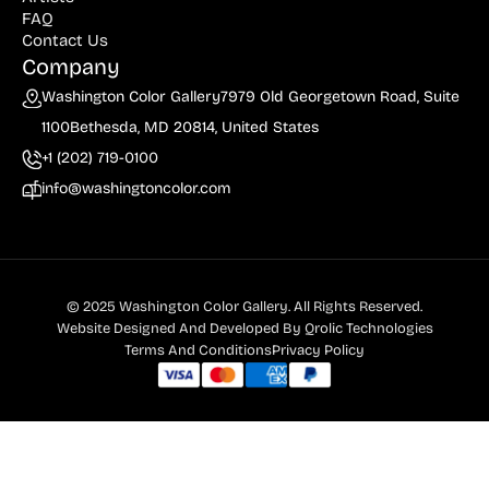
FAQ
Contact Us
Company
Washington Color Gallery
7979 Old Georgetown Road, Suite
1100
Bethesda, MD 20814, United States
+1 (202) 719-0100
info@washingtoncolor.com
© 2025 Washington Color Gallery. All Rights Reserved.
Website Designed And Developed By
Qrolic Technologies
Terms And Conditions
Privacy Policy