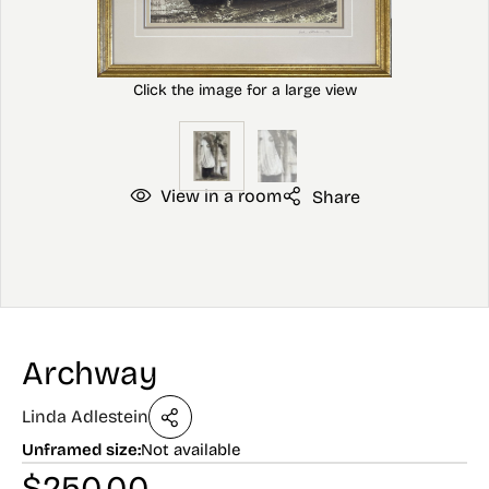
View in a room
Share
Archway
Linda Adlestein
Unframed size:
Not available
$
250.00