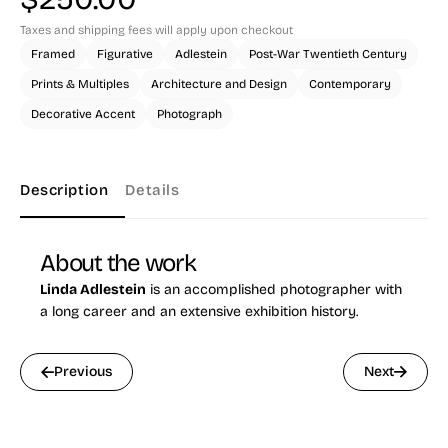
Taxes and shipping fees will apply upon checkout
Framed
Figurative
Adlestein
Post-War Twentieth Century
Prints & Multiples
Architecture and Design
Contemporary
Decorative Accent
Photograph
Description
Details
About the work
Linda Adlestein
is an accomplished photographer with
a long career and an extensive exhibition history.
Previous
Next