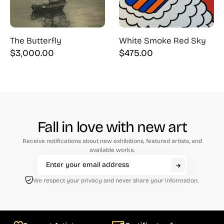
The Butterfly
White Smoke Red Sky
$
3,000.00
$
475.00
Fall in love with new art
Receive notifications about new exhibitions, featured artists, and
available works.
We respect your privacy and never share your information.