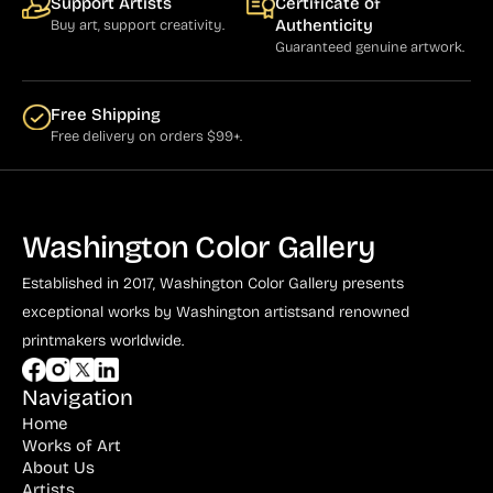
Support Artists
Certificate of
Authenticity
Buy art, support creativity.
Guaranteed genuine artwork.
Free Shipping
Free delivery on orders $99+.
Washington Color Gallery
Established in 2017, Washington Color Gallery
presents
exceptional works by Washington artists
and renowned
printmakers worldwide.
Navigation
Home
Works of Art
About Us
Artists