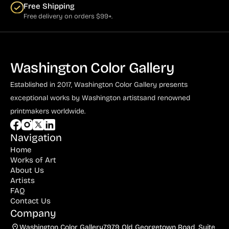
Free Shipping
Free delivery on orders $99+.
Washington Color Gallery
Established in 2017, Washington Color Gallery
presents
exceptional works by Washington artists
and renowned
printmakers worldwide.
Navigation
Home
Works of Art
About Us
Artists
FAQ
Contact Us
Company
Washington Color Gallery
7979 Old Georgetown Road, Suite