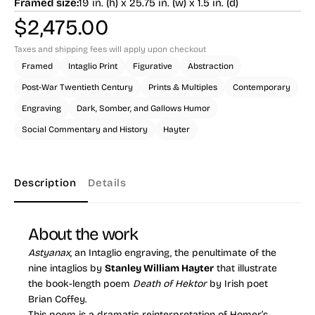
Framed size:
19 in. (h) x 25.75 in. (w) x 1.5 in. (d)
$
2,475.00
Taxes and shipping fees will apply upon checkout
Framed
Intaglio Print
Figurative
Abstraction
Post-War Twentieth Century
Prints & Multiples
Contemporary
Engraving
Dark, Somber, and Gallows Humor
Social Commentary and History
Hayter
Description
Details
About the work
Astyanax
, an Intaglio engraving, the penultimate of the
nine intaglios by
Stanley William Hayter
that illustrate
the book-length poem
Death of Hektor
by Irish poet
Brian Coffey.
This poem is a dramatic reinterpretation of Homer’s