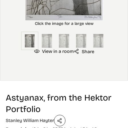
View in a room
Share
Astyanax, from the Hektor
Portfolio
Stanley William Hayter