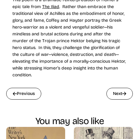
epic tale from
The Iliad
. Rather than embrace the
traditional view of Achilles as the embodiment of honor,
glory, and fame, Coffey and Hayter portray the Greek
hero-warrior as a violent and vengeful soldier—his
mindless and brutal actions during and after the
murder of the Trojan prince Hektor belying his tragic
hero status. In this, they challenge the glorification of
the culture of war—violence, destruction, and death—
elevating the importance of a morally-conscious Hektor,
while stressing Homer’s deep insight into the human
condition.
Previous
Next
You may also like