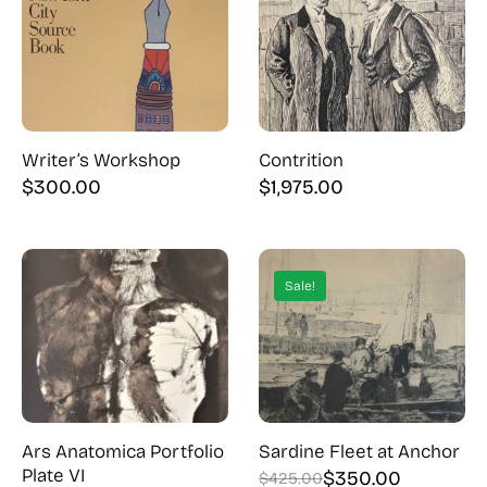
Writer’s Workshop
Contrition
$
300.00
$
1,975.00
Sale!
Ars Anatomica Portfolio
Sardine Fleet at Anchor
Plate VI
$
350.00
$
425.00