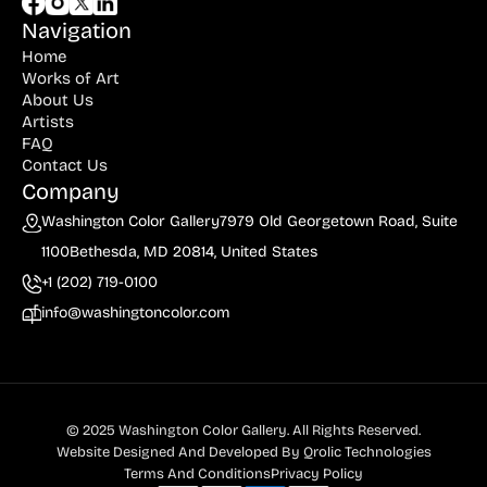
Navigation
Home
Works of Art
About Us
Artists
FAQ
Contact Us
Company
Washington Color Gallery
7979 Old Georgetown Road, Suite
1100
Bethesda, MD 20814, United States
+1 (202) 719-0100
info@washingtoncolor.com
© 2025 Washington Color Gallery. All Rights Reserved.
Website Designed And Developed By
Qrolic Technologies
Terms And Conditions
Privacy Policy