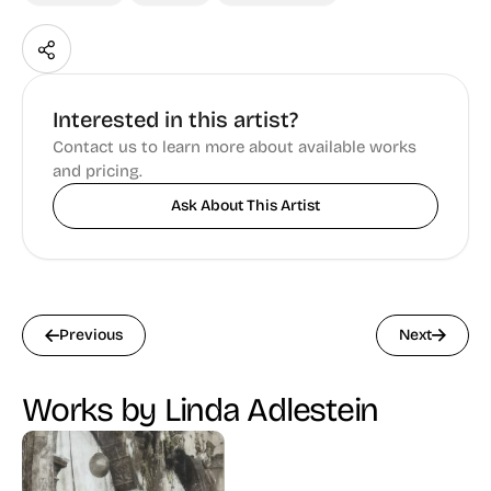
Interested in this artist?
Contact us to learn more about available works
and pricing.
Ask About This Artist
Previous
Next
Works by Linda Adlestein