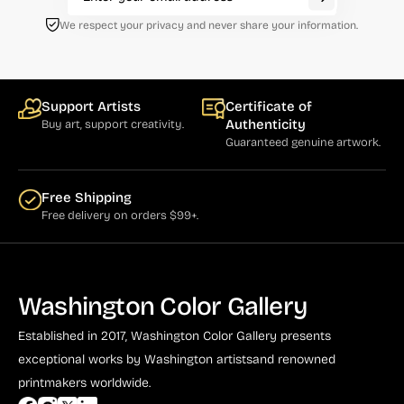
We respect your privacy and never share your information.
Support Artists
Certificate of
Authenticity
Buy art, support creativity.
Guaranteed genuine artwork.
Free Shipping
Free delivery on orders $99+.
Washington Color Gallery
Established in 2017, Washington Color Gallery
presents
exceptional works by Washington artists
and renowned
printmakers worldwide.