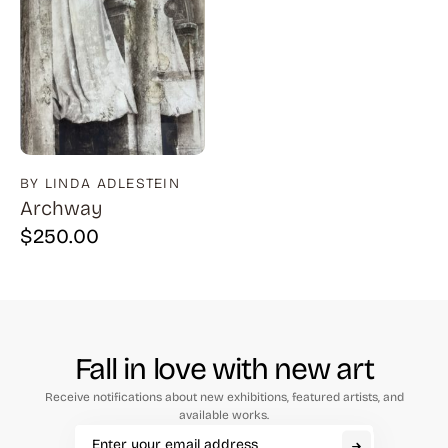
BY LINDA ADLESTEIN
Archway
$
250.00
Fall in love with new art
Receive notifications about new exhibitions, featured artists, and
available works.