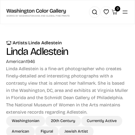
0
|
|
Artists
Linda Adlestein
Linda Adlestein
American
1946
Linda Adlestein is a fine-art photographer who creates
finely-detailed and interesting photographs with a
contrasty view that is almost her hallmark. She is based
in the Washington, DC, area and exhibits at Virginia Muller
in Florida and the Schmidt Dean Gallery of Philadelphia.
The National Museum of Women in the Arts maintains
extensive records regarding Adlestein.
Washingtonian
20th Century
Currently Active
American
Figural
Jewish Artist