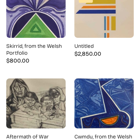
Skirrid, from the Welsh
Untitled
Portfolio
$
2,850.00
$
800.00
Aftermath of War
Cwmdu, from the Welsh