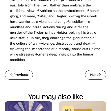
epic tale from
The Iliad
. Rather than embrace the
traditional view of Achilles as the embodiment of honor,
glory, and fame, Coffey and Hayter portray the Greek
hero-warrior as a violent and vengeful soldier—his
mindless and brutal actions during and after the
murder of the Trojan prince Hektor belying his tragic
hero status. In this, they challenge the glorification of
the culture of war—violence, destruction, and death—
elevating the importance of a morally-conscious Hektor,
while stressing Homer’s deep insight into the human
condition.
Previous
Next
You may also like
Sold