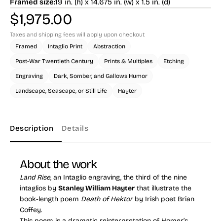
Framed size:
19 in. (h) x 14.675 in. (w) x 1.5 in. (d)
$
1,975.00
Taxes and shipping fees will apply upon checkout
Framed
Intaglio Print
Abstraction
Post-War Twentieth Century
Prints & Multiples
Etching
Engraving
Dark, Somber, and Gallows Humor
Landscape, Seascape, or Still Life
Hayter
Description
Details
About the work
Land Rise
, an Intaglio engraving, the third of the nine
intaglios by
Stanley William Hayter
that illustrate the
book-length poem
Death of Hektor
by Irish poet Brian
Coffey.
This poem is a dramatic reinterpretation of Homer’s