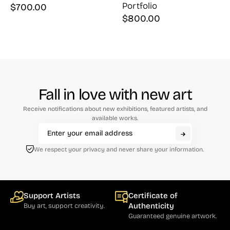
Portfolio
$
700.00
$
800.00
Fall in love with new art
Receive notifications about new exhibitions, featured artists, and
available works.
We respect your privacy and never share your information.
Support Artists
Certificate of
Authenticity
Buy art, support creativity.
Guaranteed genuine artwork.