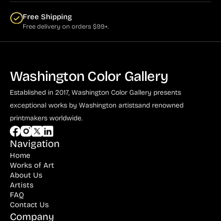
Free Shipping
Free delivery on orders $99+.
Washington Color Gallery
Established in 2017, Washington Color Gallery
presents
exceptional works by Washington artists
and renowned
printmakers worldwide.
Navigation
Home
Works of Art
About Us
Artists
FAQ
Contact Us
Company