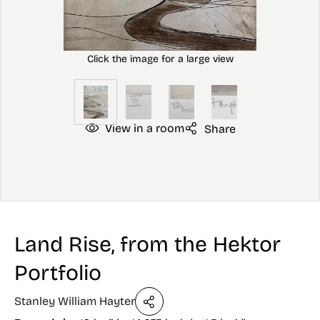
View in a room
Share
Land Rise, from the Hektor
Portfolio
Stanley William Hayter