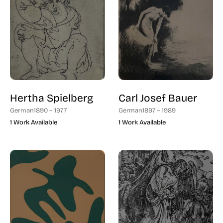
Hertha Spielberg
Carl Josef Bauer
German
1890 – 1977
German
1897 – 1989
1 Work Available
1 Work Available