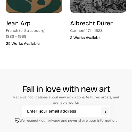
Jean Arp
Albrecht Dürer
French (b. Strasbourg)
German
1471 – 1528
1886 – 1966
2 Works Available
25 Works Available
Fall in love with new art
Receive notifications about new exhibitions, featured artists, and
available works.
We respect your privacy and never share your information.