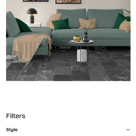
Filters
Style