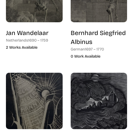
Jan Wandelaar
Bernhard Siegfried
Netherlands
1690 – 1759
Albinus
2 Works Available
German
1697 – 1770
0 Work Available