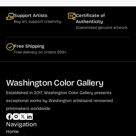
Support Artists
Certificate of
Authenticity
Buy art, support creativity.
Guaranteed genuine artwork.
Free Shipping
Free delivery on orders $99+.
Washington Color Gallery
Established in 2017, Washington Color Gallery
presents
exceptional works by Washington artists
and renowned
printmakers worldwide.
Navigation
Home