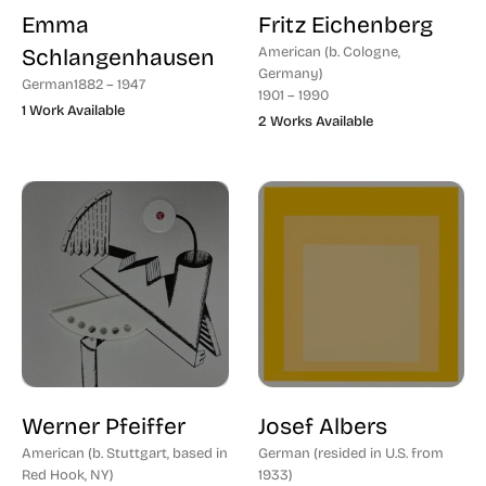
Emma
Fritz Eichenberg
Schlangenhausen
American (b. Cologne,
Germany)
German
1882 – 1947
1901 – 1990
1 Work Available
2 Works Available
Werner Pfeiffer
Josef Albers
American (b. Stuttgart, based in
German (resided in U.S. from
Red Hook, NY)
1933)