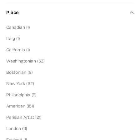
Color Field Artist (2)
Place
Modern Art (100)
Canadian (1)
Art Deco (6)
Italy (1)
Mid-Century (90)
California (1)
Figural (130)
Washingtonian (53)
Abstractionist (98)
Bostonian (8)
Social Commentary (94)
New York (62)
Washington Color School (9)
Philadelphia (3)
Black or POC Artist (9)
American (151)
Jewish Artist (57)
Parisian Artist (21)
Illustrator (20)
London (11)
Blue Chip (67)
England (1)