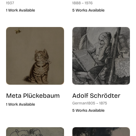
1937
1888 – 1976
1 Work Available
5 Works Available
Meta Plückebaum
Adolf Schrödter
German
1805 – 1875
1 Work Available
5 Works Available