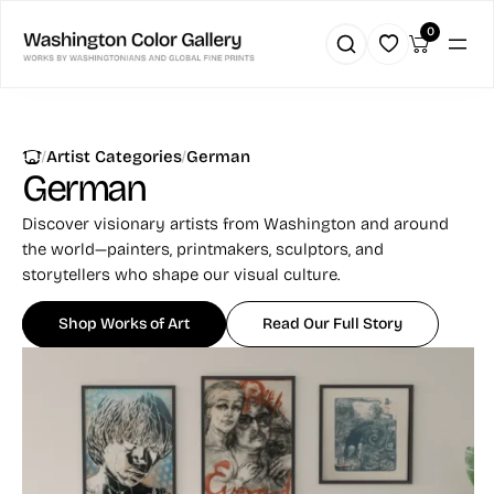
0
|
|
Artist Categories
German
German
Discover visionary artists from Washington and around
the world—painters, printmakers, sculptors, and
storytellers who shape our visual culture.
Shop Works of Art
Read Our Full Story