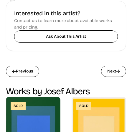
Interested in this artist?
Contact us to learn more about available works
and pricing.
Ask About This Artist
Previous
Next
Works by Josef Albers
SOLD
SOLD