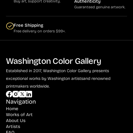
Authenticity
Buy art, support creativity.
Guaranteed genuine artwork.
Free Shipping
Free delivery on orders $99+.
Washington Color Gallery
Established in 2017, Washington Color Gallery
presents
exceptional works by Washington artists
and renowned
printmakers worldwide.
Navigation
Home
Works of Art
About Us
Artists
FAQ