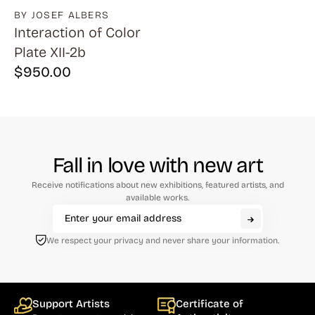
BY JOSEF ALBERS
Interaction of Color
Plate XII-2b
$
950.00
Fall in love with new art
Receive notifications about new exhibitions, featured artists, and
available works.
We respect your privacy and never share your information.
Support Artists
Certificate of