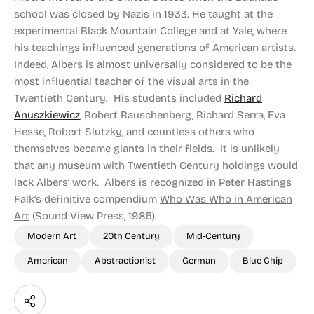
school was closed by Nazis in 1933. He taught at the
experimental Black Mountain College and at Yale, where
his teachings influenced generations of American artists.
Indeed, Albers is almost universally considered to be the
most influential teacher of the visual arts in the
Twentieth Century. His students included
Richard
Anuszkiewicz
, Robert Rauschenberg, Richard Serra, Eva
Hesse, Robert Slutzky, and countless others who
themselves became giants in their fields. It is unlikely
that any museum with Twentieth Century holdings would
lack Albers’ work. Albers is recognized in Peter Hastings
Falk’s definitive compendium
Who Was Who in American
Art
(Sound View Press, 1985).
Modern Art
20th Century
Mid-Century
American
Abstractionist
German
Blue Chip