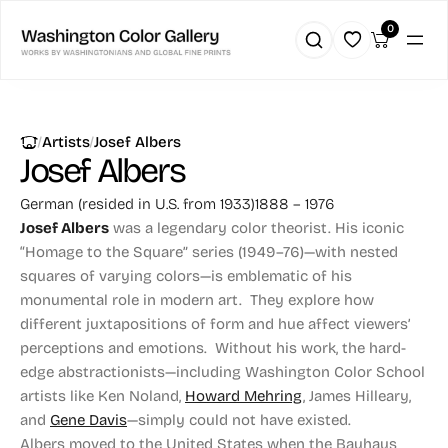
0
|
|
Artists
Josef Albers
Josef Albers
German (resided in U.S. from 1933)
1888 – 1976
Josef Albers
was a legendary color theorist. His iconic
“Homage to the Square” series (1949–76)—with nested
squares of varying colors—is emblematic of his
monumental role in modern art. They explore how
different juxtapositions of form and hue affect viewers’
perceptions and emotions. Without his work, the hard-
edge abstractionists—including Washington Color School
artists like Ken Noland,
Howard Mehring
, James Hilleary,
and
Gene Davis
—simply could not have existed.
Albers moved to the United States when the Bauhaus