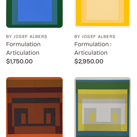
BY JOSEF ALBERS
BY JOSEF ALBERS
Formulation
Formulation :
Articulation
Articulation
$
1,750.00
$
2,950.00