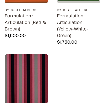
BY JOSEF ALBERS
BY JOSEF ALBERS
Formulation :
Formulation :
Articulation (Red &
Articulation
Brown)
(Yellow-White-
$
1,500.00
Green)
$
1,750.00