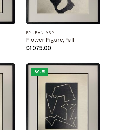
BY JEAN ARP
Flower Figure, Fall
$
1,975.00
SALE!