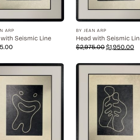
AN ARP
BY JEAN ARP
with Seismic Line
Head with Seismic Li
Original
Cu
75.00
$
2,975.00
$
1,950.00
price
pr
was:
is:
$2,975.00.
$1