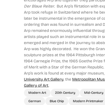
encouraged Arp and together they participat
Der Blaue Reiter
. But Arp’s flirtation with 
Arp took refuge in Switzerland where he be
later be instrumental in the emergence of co
ordering than was found in surrealism and 
Arp remained enormously influential through
artists played such an instrumental role in
emerged and merged in the journey to abstr
Arp was highly decorated. He won the Grand 
sculpture prizes at the 1964 Pittsburgh Inter
1964 Carnegie Prize, the 1965 Goethe Prize 
of Merit with a Star of the German Republic.
Arp’s work is found at every major museum,
University Art Gallery
, the
Metropolitan Mus
Gallery of Art
.
Modern Art
20th Century
Mid-Century
German
Blue Chip
Modern Printmaker