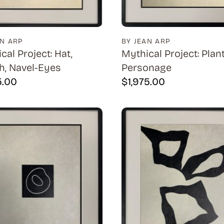
AN ARP
BY JEAN ARP
cal Project: Hat,
Mythical Project: Plant
, Navel-Eyes
Personage
5.00
$
1,975.00