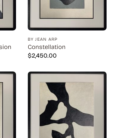
BY JEAN ARP
sion
Constellation
$
2,450.00