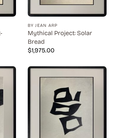
BY JEAN ARP
-
Mythical Project: Solar
Bread
$
1,975.00