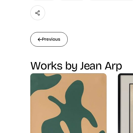
Previous
Works by Jean Arp