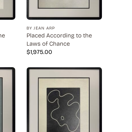
BY JEAN ARP
he
Placed According to the
Laws of Chance
$
1,975.00