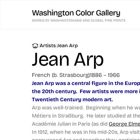
|
|
Artists
Jean Arp
Jean Arp
French (b. Strasbourg)
1886 – 1966
Jean Arp was a central figure in the Europ
the 20th century. Few artists were more i
Twentieth Century modern art.
Arp was well-trained. Beginning when he was
Métiers in Straßburg. He later studied at t
Académie Julian in Paris (as did
George Elm
In 1912, when he was in his mid-20s, Arp vi