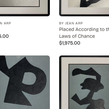
AN ARP
BY JEAN ARP
Placed According to t
5.00
Laws of Chance
$
1,975.00