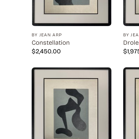
BY JEAN ARP
BY JE
Constellation
Drole
$
2,450.00
$
1,97