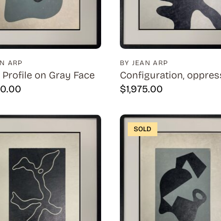
AN ARP
BY JEAN ARP
 Profile on Gray Face
Configuration, oppres
50.00
$
1,975.00
SOLD