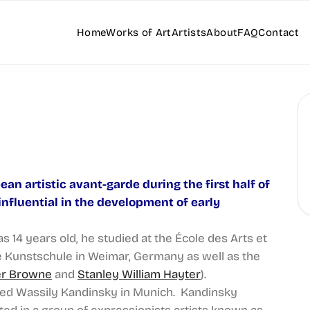
Home
Works of Art
Artists
About
FAQ
Contact
ean artistic avant-garde during the first half of
nfluential in the development of early
 14 years old, he studied at the École des Arts et
he Kunstschule in Weimar, Germany as well as the
er Browne
and
Stanley William Hayter
).
sited Wassily Kandinsky in Munich. Kandinsky