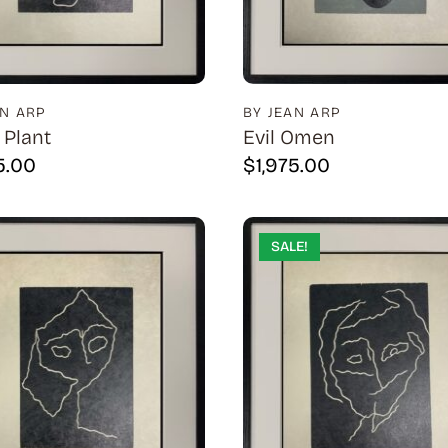
AN ARP
BY JEAN ARP
 Plant
Evil Omen
5.00
$
1,975.00
SALE!