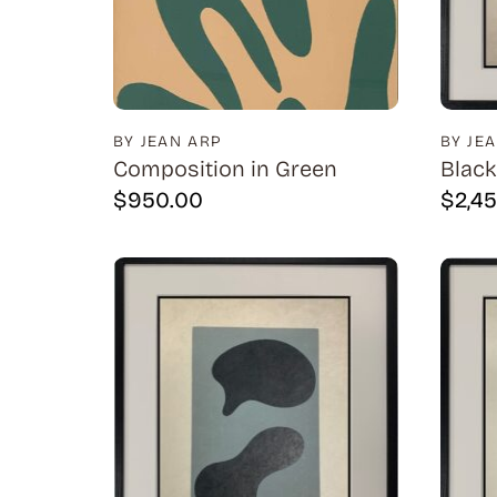
BY JEAN ARP
BY JE
Composition in Green
Black
$
950.00
$
2,4