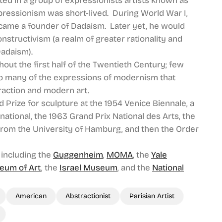
ed in a group of expressionists artists known as
expressionism was short-lived. During World War I,
came a founder of Dadaism. Later yet, he would
nstructivism (a realm of greater rationality and
Dadaism).
out the first half of the Twentieth Century; few
 so many of the expressions of modernism that
action and modern art.
Prize for sculpture at the 1954 Venice Biennale, a
national, the 1963 Grand Prix National des Arts, the
from the University of Hamburg, and then the Order
 including the
Guggenheim
,
MOMA
, the
Yale
eum of Art
, the
Israel Museum
, and the
National
American
Abstractionist
Parisian Artist