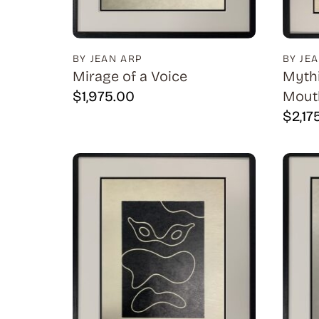
BY JEAN ARP
BY JE
Mirage of a Voice
Mythi
$
1,975.00
Mouth
$
2,17