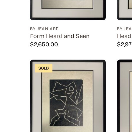
BY JEAN ARP
BY JE
Form Heard and Seen
Head 
$
2,650.00
$
2,9
SOLD