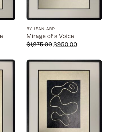
BY JEAN ARP
ne
Mirage of a Voice
rrent
Original
Current
$
1,975.00
$
950.00
ice
price
price
was:
is:
,950.00.
$1,975.00.
$950.00.