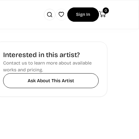
0
Sign In
Interested in this artist?
Contact us to learn more about available
works and pricing.
Ask About This Artist