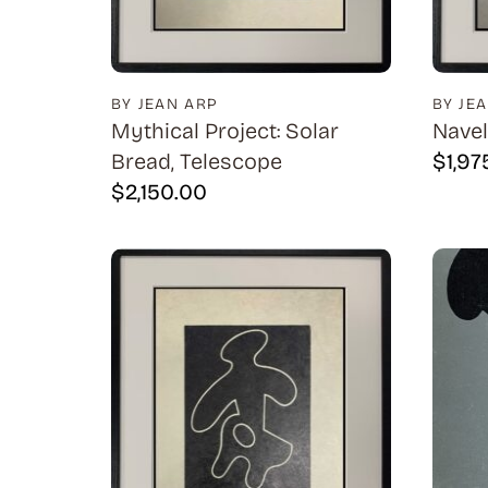
BY JEAN ARP
BY JE
Mythical Project: Solar
Navel
Bread, Telescope
$
1,97
$
2,150.00