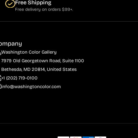
Free Shipping
Free delivery on orders $99+.
ompany
Washington Color Gallery
7979 Old Georgetown Road, Suite 1100
Bethesda, MD 20814, United States
+1 (202) 719-0100
info@washingtoncolor.com