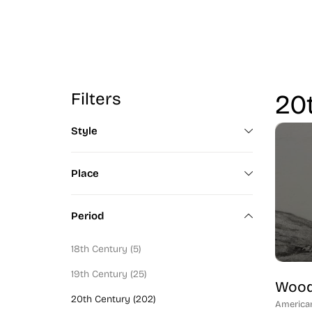
Filters
20t
Style
Color Field Artist (2)
Place
Modern Art (100)
Canadian (1)
Art Deco (6)
Period
Italy (1)
Mid-Century (90)
18th Century (5)
California (1)
Figural (130)
19th Century (25)
Washingtonian (53)
Wood
Abstractionist (98)
20th Century (202)
America
Bostonian (8)