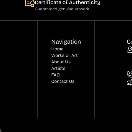
Certificate of Authenticity
Guaranteed genuine artwork.
Navigation
C
Home
Works of Art
About Us
Artists
FAQ
Contact Us
.