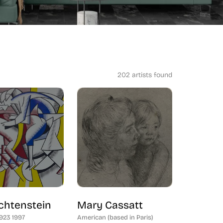
202 artists found
chtenstein
Mary Cassatt
1923 1997
American (based in Paris)