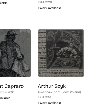
1844 1926
ilable
1 Work Available
nt Capraro
Arthur Szyk
919 – 2016
American (born Łódź, Poland)
1894 1951
ailable
1 Work Available