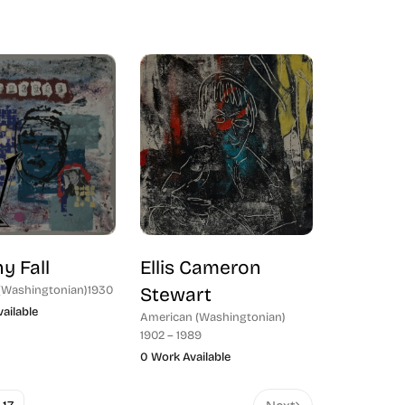
y Fall
Ellis Cameron
(Washingtonian)
1930
Stewart
ailable
American (Washingtonian)
1902 – 1989
0 Work Available