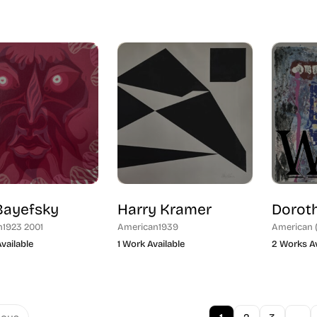
Bayefsky
Harry Kramer
Doroth
n
1923 2001
American
1939
American 
vailable
1 Work Available
2 Works Av