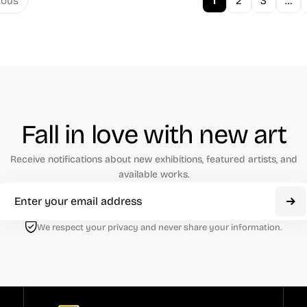
1
2
3
…
ious
Fall in love with new art
Receive notifications about new exhibitions, featured artists, and
available works.
We respect your privacy and never share your information.