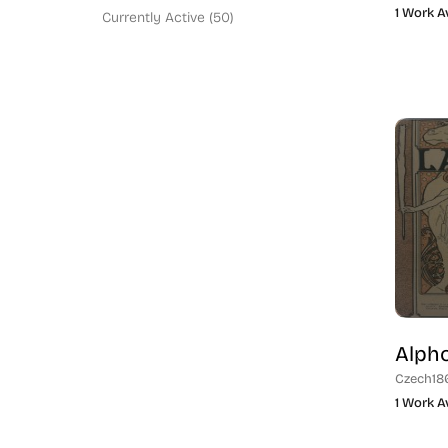
Social Commentary (94)
1 Work A
Currently Active (50)
New York (62)
Washington Color School (9)
Philadelphia (3)
Black or POC Artist (9)
American (151)
Jewish Artist (57)
Parisian Artist (21)
Illustrator (20)
London (11)
Blue Chip (67)
England (1)
Modern Printmaker (132)
German (12)
Traditional Etcher (58)
Italian (3)
Romanian (1)
Alph
European (18)
Czech
18
Israel (3)
1 Work A
Native Peoples (2)