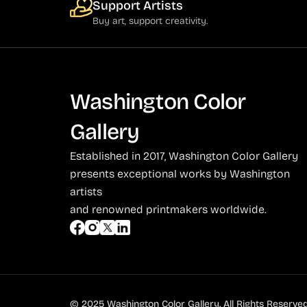
Support Artists
Buy art, support creativity.
Washington Color
Gallery
Established in 2017, Washington Color Gallery
presents exceptional works by Washington
artists
and renowned printmakers worldwide.
© 2025 Washington Color Gallery. All Rights Reserved