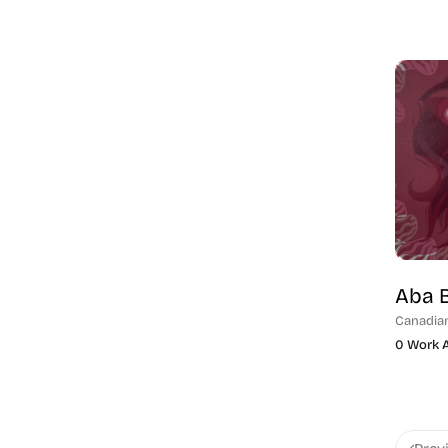
Aba 
Canadia
0 Work A