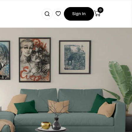
0
Sign In