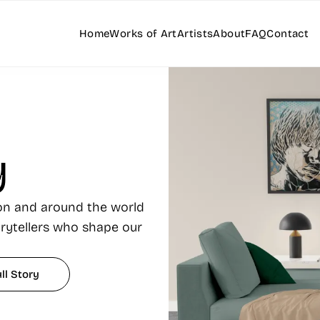
Home
Works of Art
Artists
About
FAQ
Contact
y
ton and around the world
orytellers who shape our
ll Story