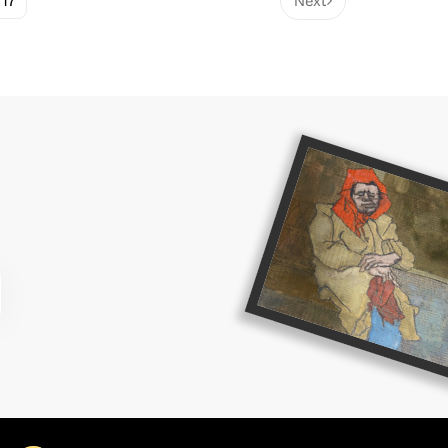
17
Next