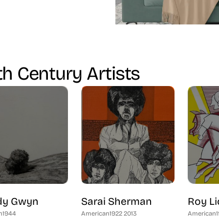
h Century Artists
y Gwyn
Sarai Sherman
Roy Li
n
1944
American
1922 2013
American