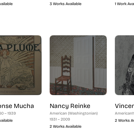
vailable
3 Works Available
1 Work Ava
onse Mucha
Nancy Reinke
Vince
60 – 1939
American (Washingtonian)
American
1
1931 – 2009
vailable
2 Works Av
2 Works Available