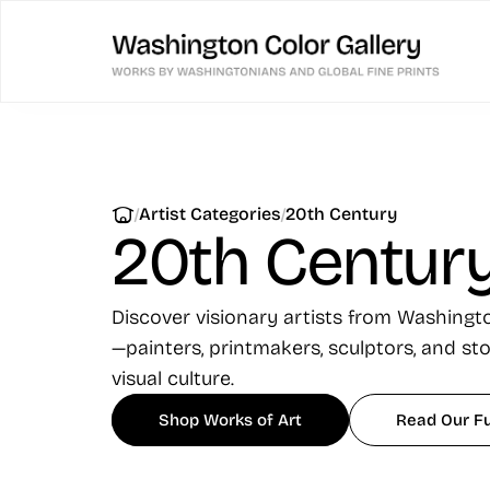
|
|
Artist Categories
20th Century
20th Centur
Discover visionary artists from Washing
—painters, printmakers, sculptors, and st
visual culture.
Shop Works of Art
Read Our Fu