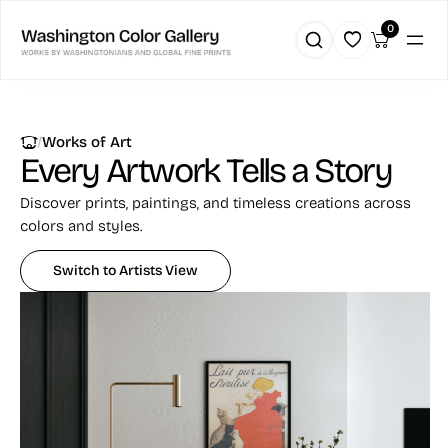
Skip
0
to
content
|
Works of Art
Every Artwork
Tells a Story
Discover prints, paintings, and timeless creations across
colors and styles.
Switch to Artists View