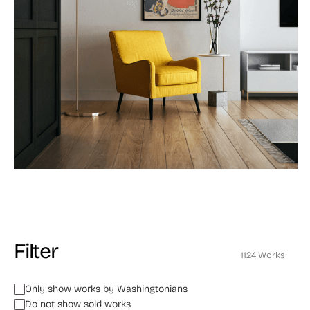
Filter
1124 Works
Only show works by Washingtonians
Do not show sold works