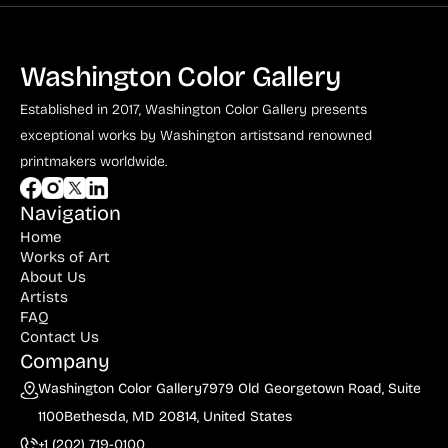
Washington Color Gallery
Established in 2017, Washington Color Gallery
presents
exceptional works by Washington artists
and renowned
printmakers worldwide.
Navigation
Home
Works of Art
About Us
Artists
FAQ
Contact Us
Company
Washington Color Gallery
7979 Old Georgetown Road, Suite
1100
Bethesda, MD 20814, United States
+1 (202) 719-0100