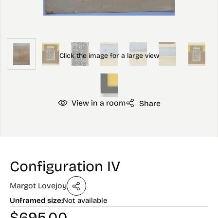
View in a room
Share
Configuration IV
Margot Lovejoy
Unframed size:
Not available
$
695.00