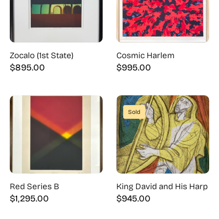
Zocalo (1st State)
Cosmic Harlem
$
895.00
$
995.00
Sold
Red Series B
King David and His Harp
$
1,295.00
$
945.00