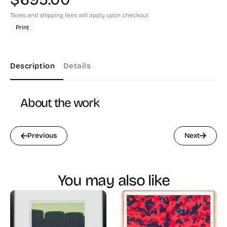
Taxes and shipping fees will apply upon checkout
Print
Description
Details
About the work
Previous
Next
You may also like