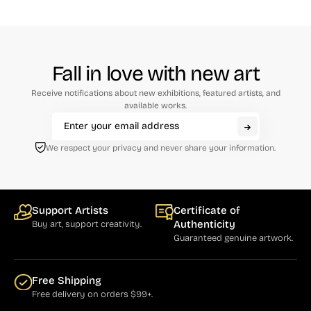
Fall in love with new art
Receive notifications about new exhibitions, featured artists, and
available works.
We respect your privacy and never share your information.
Support Artists
Certificate of
Authenticity
Buy art, support creativity.
Guaranteed genuine artwork.
Free Shipping
Free delivery on orders $99+.