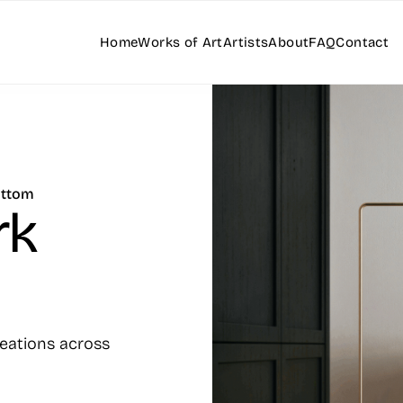
Home
Works of Art
Artists
About
FAQ
Contact
ottom
rk
reations across