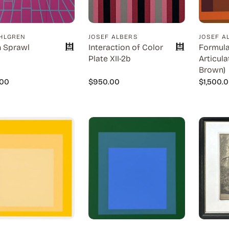
HLGREN
JOSEF ALBERS
JOSEF A
 Sprawl
Interaction of Color
Formula
Plate XII-2b
Articula
Brown)
.00
$
950.00
$
1,500.