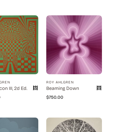
LGREN
ROY AHLGREN
con III, 2d Ed.
Beaming Down
0
$
750.00