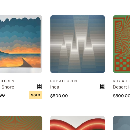
HLGREN
ROY AHLGREN
ROY AH
 Shore
Inca
Desert I
00
SOLD
$
500.00
$
500.0