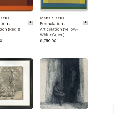
LBERS
JOSEF ALBERS
tion :
Formulation :
tion (Red &
Articulation (Yellow-
White-Green)
00
$
1,750.00