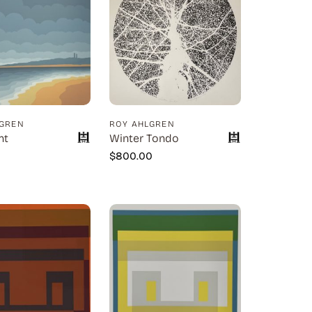
LGREN
ROY AHLGREN
nt
Winter Tondo
0
$
800.00