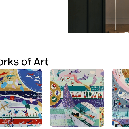
rks of Art