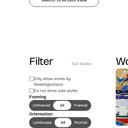
Switch to Artists View
Filter
Wo
1124 Works
Only show works by
Washingtonians
Do not show sold works
Framing
Unframed
All
Framed
Orientation
Landscape
All
Portrait