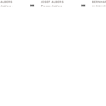
 ALBERS
JOSEF ALBERS
BERNHAR
lation :
Formulation
ALBINU
A Skele
lation
Articulation
Standin
Extend
0.00
$
1,750.00
SOLD
SOLD
$
2,450.