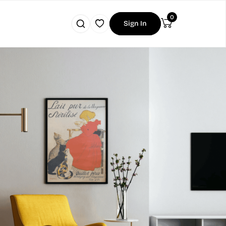
0
Sign In