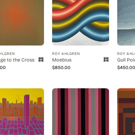
HLGREN
ROY AHLGREN
ROY AH
e to the Cross
Moebius
Gull Poi
.00
$
850.00
$
450.0