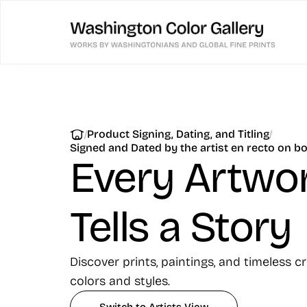
Skip
to
content
|
|
Product Signing, Dating, and Titling
Signed and Dated by the artist en recto on b
Every Artwo
Tells a Story
Discover prints, paintings, and timeless c
colors and styles.