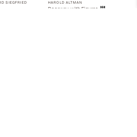
D SIEGFRIED
HAROLD ALTMAN
Doorway with Figures
S
ton, Back View,
g with Left Arm
ed
00
$
1,195.00