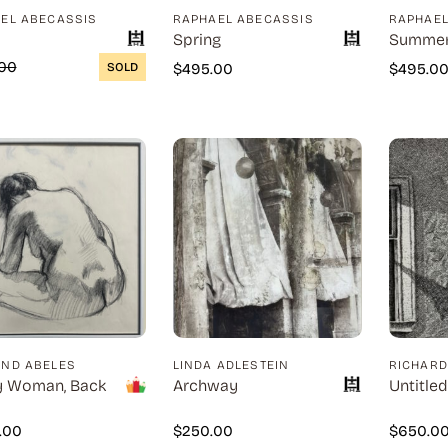
EL ABECASSIS
RAPHAEL ABECASSIS
RAPHAEL
Spring
Summe
00
SOLD
$
495.00
$
495.0
ND ABELES
LINDA ADLESTEIN
RICHAR
y Woman, Back
Archway
Untitled
0.00
$
250.00
$
650.0