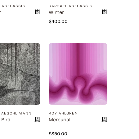
 ABECASSIS
RAPHAEL ABECASSIS
r
Winter
0
$
400.00
D AESCHLIMANN
ROY AHLGREN
 Bird
Mercurial
0
$
350.00