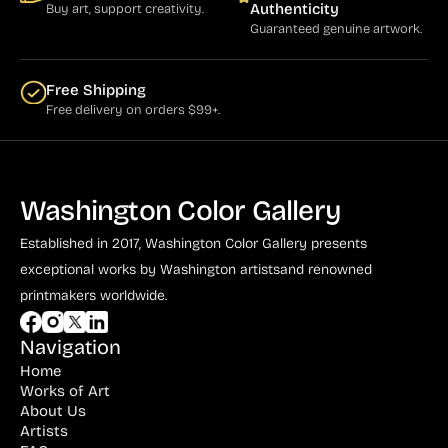
Authenticity
Buy art, support creativity.
Guaranteed genuine artwork.
Free Shipping
Free delivery on orders $99+.
Washington Color Gallery
Established in 2017, Washington Color Gallery
presents
exceptional works by Washington artists
and renowned
printmakers worldwide.
Navigation
Home
Works of Art
About Us
Artists