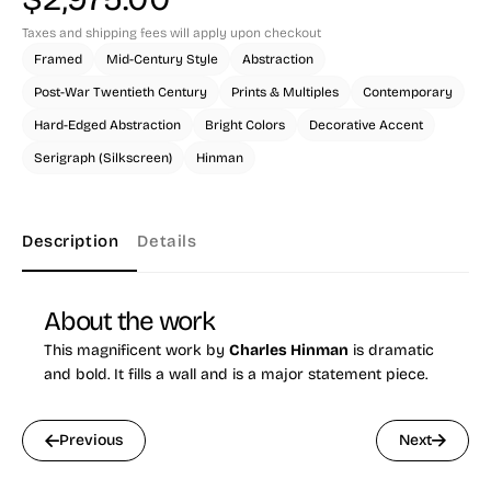
Taxes and shipping fees will apply upon checkout
Framed
Mid-Century Style
Abstraction
Post-War Twentieth Century
Prints & Multiples
Contemporary
Hard-Edged Abstraction
Bright Colors
Decorative Accent
Serigraph (Silkscreen)
Hinman
Description
Details
About the work
This magnificent work by
Charles Hinman
is dramatic
and bold. It fills a wall and is a major statement piece.
Previous
Next