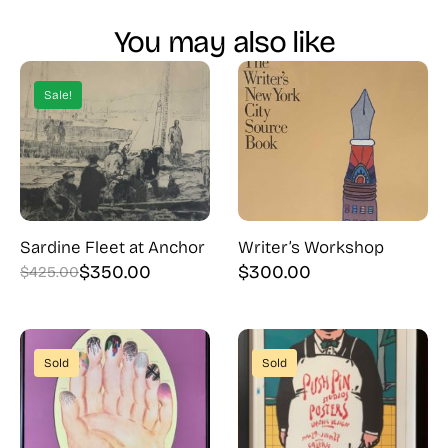
You may also like
Sale!
Sardine Fleet at Anchor
Writer’s Workshop
$
350.00
$
300.00
$
425.00
Original
Current
price
price
was:
is:
$425.00.
$350.00.
Sold
Sold