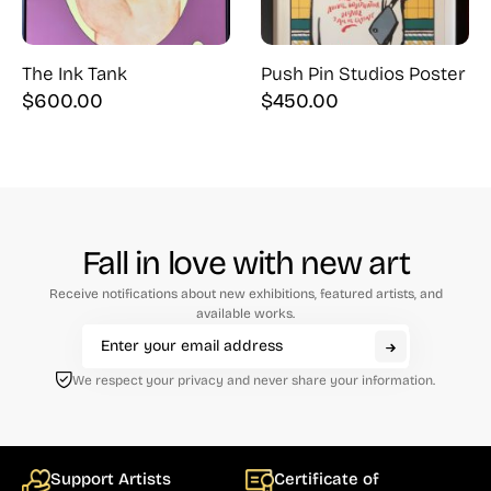
The Ink Tank
Push Pin Studios Poster
$
600.00
$
450.00
Fall in love with new art
Receive notifications about new exhibitions, featured artists, and
available works.
We respect your privacy and never share your information.
Support Artists
Certificate of