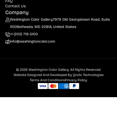
FAQ
Contact Us
Company
Washington Color Gallery
7979 Old Georgetown Road, Suite
1100
Bethesda, MD 20814, United States
+1 (202) 719-0100
info@washingtoncolor.com
© 2025 Washington Color Gallery. All Rights Reserved.
Website Designed And Developed By
Qrolic Technologies
Terms And Conditions
Privacy Policy