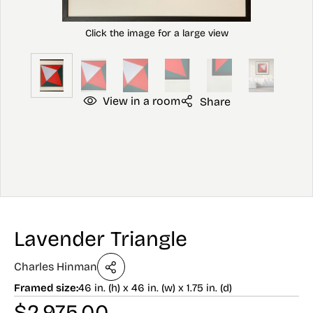
View in a room
Share
Lavender Triangle
Charles Hinman
Framed size:
46 in. (h) x 46 in. (w) x 1.75 in. (d)
$
2,975.00