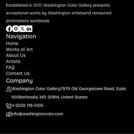
Established in 2017, Washington Color Gallery
presents
exceptional works by Washington artists
and renowned
printmakers worldwide.
Navigation
Home
Works of Art
About Us
Artists
FAQ
Contact Us
Company
Washington Color Gallery
7979 Old Georgetown Road, Suite
1100
Bethesda, MD 20814, United States
+1 (202) 719-0100
info@washingtoncolor.com