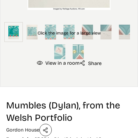
View in a room
Share
Mumbles (Dylan), from the
Welsh Portfolio
Gordon House