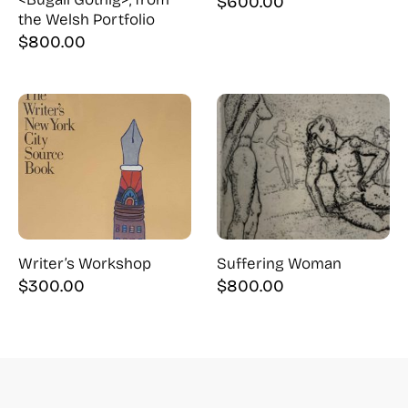
$
600.00
the Welsh Portfolio
$
800.00
Writer’s Workshop
Suffering Woman
$
300.00
$
800.00