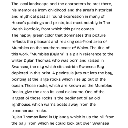
The local landscape and the characters he met there,
his memories from childhood and the area’s historical
and mythical past all found expression in many of
House’s paintings and prints, but most notably in The
Welsh Portfolio, from which this print comes.
The happy green color that dominates this picture
reflects the pleasant and relaxing sea-front area of
Mumbles on the southern coast of Wales. The title of
this work, “Mumbles (Dylan)”, is a plain reference to the
writer Dylan Thomas, who was born and raised in
Swansea, the city which sits astride Swansea Bay
depicted in this print. A peninsula juts out into the bay,
pointing at the large rocks which rise up out of the
ocean. Those rocks, which are known as the Mumbles
Rocks, give the area its local nickname. One of the
largest of those rocks is the pediment of an old
lighthouse, which warns boats away from the
treacherous rocks.
Dylan Thomas lived in Uplands, which is up the hill from
the bay, from which he could look out over Swansea