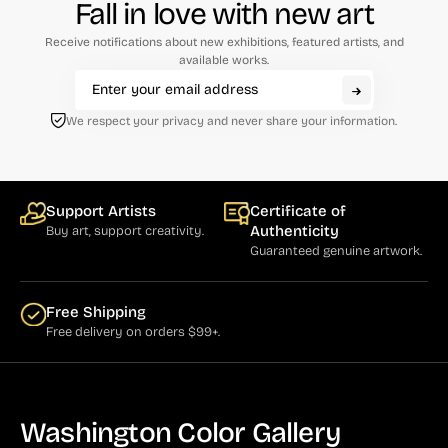
Fall in love with new art
Receive notifications about new exhibitions, featured artists, and
available works.
We respect your privacy and never share your information.
Support Artists
Certificate of
Authenticity
Buy art, support creativity.
Guaranteed genuine artwork.
Free Shipping
Free delivery on orders $99+.
Washington Color Gallery