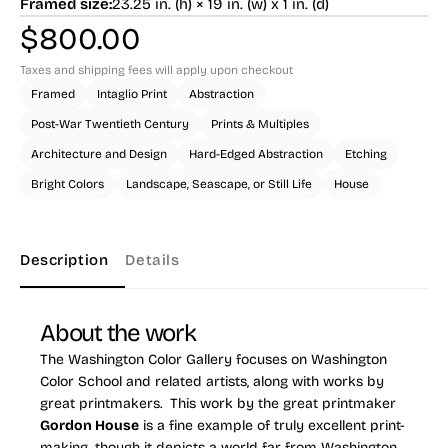
Framed size:
23.25 in. (h) × 19 in. (w) x 1 in. (d)
$
800.00
Taxes and shipping fees will apply upon checkout
Framed
Intaglio Print
Abstraction
Post-War Twentieth Century
Prints & Multiples
Architecture and Design
Hard-Edged Abstraction
Etching
Bright Colors
Landscape, Seascape, or Still Life
House
Description
Details
About the work
The Washington Color Gallery focuses on Washington
Color School and related artists, along with works by
great printmakers. This work by the great printmaker
Gordon House
is a fine example of truly excellent print-
making, though it depicts a world far from Washington,