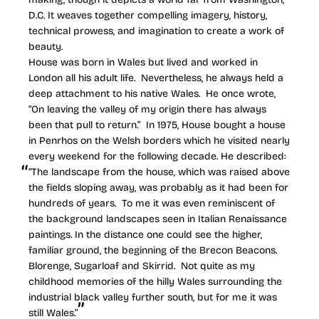
D.C. It weaves together compelling imagery, history,
technical prowess, and imagination to create a work of
beauty.
House was born in Wales but lived and worked in
London all his adult life. Nevertheless, he always held a
deep attachment to his native Wales. He once wrote,
“On leaving the valley of my origin there has always
been that pull to return.” In 1975, House bought a house
in Penrhos on the Welsh borders which he visited nearly
every weekend for the following decade. He described:
“The landscape from the house, which was raised above
the fields sloping away, was probably as it had been for
hundreds of years. To me it was even reminiscent of
the background landscapes seen in Italian Renaissance
paintings. In the distance one could see the higher,
familiar ground, the beginning of the Brecon Beacons.
Blorenge, Sugarloaf and Skirrid. Not quite as my
childhood memories of the hilly Wales surrounding the
industrial black valley further south, but for me it was
still Wales.”