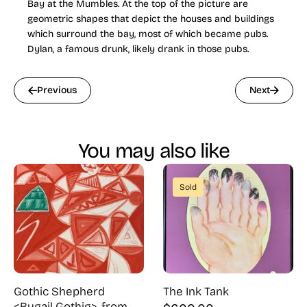
Bay at the Mumbles. At the top of the picture are
geometric shapes that depict the houses and buildings
which surround the bay, most of which became pubs.
Dylan, a famous drunk, likely drank in those pubs.
Previous
Next
You may also like
Sold
Gothic Shepherd
The Ink Tank
<Bugail Gothig>, from