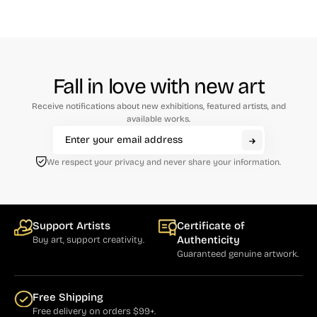
Fall in love with new art
Receive notifications about new exhibitions, featured artists, and
available works.
We respect your privacy and never share your information.
Support Artists
Certificate of
Authenticity
Buy art, support creativity.
Guaranteed genuine artwork.
Free Shipping
Free delivery on orders $99+.