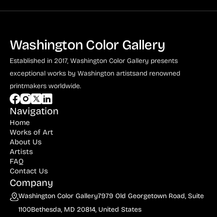
Washington Color Gallery
Established in 2017, Washington Color Gallery
presents
exceptional works by Washington artists
and renowned
printmakers worldwide.
Navigation
Home
Works of Art
About Us
Artists
FAQ
Contact Us
Company
Washington Color Gallery
7979 Old Georgetown Road, Suite
1100
Bethesda, MD 20814, United States