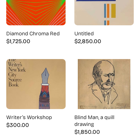
Diamond Chroma Red
Untitled
$
1,725.00
$
2,850.00
Writer’s Workshop
Blind Man, a quill
drawing
$
300.00
$
1,850.00