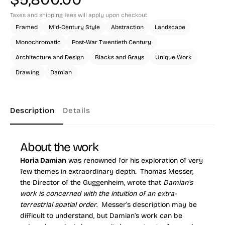
Taxes and shipping fees will apply upon checkout
Framed
Mid-Century Style
Abstraction
Landscape
Monochromatic
Post-War Twentieth Century
Architecture and Design
Blacks and Grays
Unique Work
Drawing
Damian
Description
Details
About the work
Horia Damian
was renowned for his exploration of very
few themes in extraordinary depth. Thomas Messer,
the Director of the Guggenheim, wrote that
Damian’s
work is concerned with the intuition of an extra-
terrestrial spatial order
. Messer’s description may be
difficult to understand, but Damian’s work can be