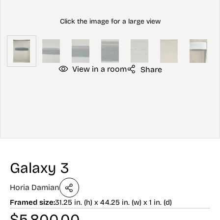
View in a room
Share
Galaxy 3
Horia Damian
Framed size:
31.25 in. (h) x 44.25 in. (w) x 1 in. (d)
$
5,800.00