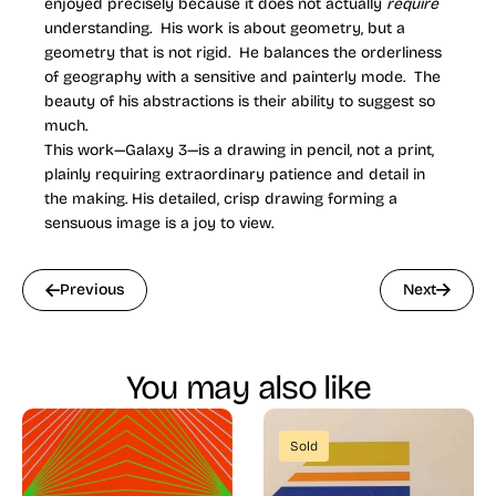
enjoyed precisely because it does not actually
require
understanding. His work is about geometry, but a
geometry that is not rigid. He balances the orderliness
of geography with a sensitive and painterly mode. The
beauty of his abstractions is their ability to suggest so
much.
This work—Galaxy 3—is a drawing in pencil, not a print,
plainly requiring extraordinary patience and detail in
the making. His detailed, crisp drawing forming a
sensuous image is a joy to view.
Previous
Next
You may also like
Sold