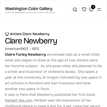
0
|
|
Artists
Clare Newberry
Clare Newberry
American
1903 – 1970
Claire Turley Newberry
worshiped cats as a small child;
when she began to draw at the age of two, kittens were
her favorite subject. As she grew older, she planned to be
a writer and illustrator of children’s books. She spent a
year at the University of Oregon followed by two years in
art schools in Portland and San Francisco and later
another two years in Paris.
It was in Paris that Newberry published her first book,
Herbert the Lion
. Herbert was the expression of her
childhood desire to have a lion for a pet. Upon her return