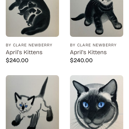
BY CLARE NEWBERRY
BY CLARE NEWBERRY
April's Kittens
April's Kittens
$
240.00
$
240.00