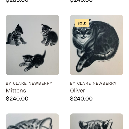
SOLD
BY CLARE NEWBERRY
BY CLARE NEWBERRY
Mittens
Oliver
$
240.00
$
240.00