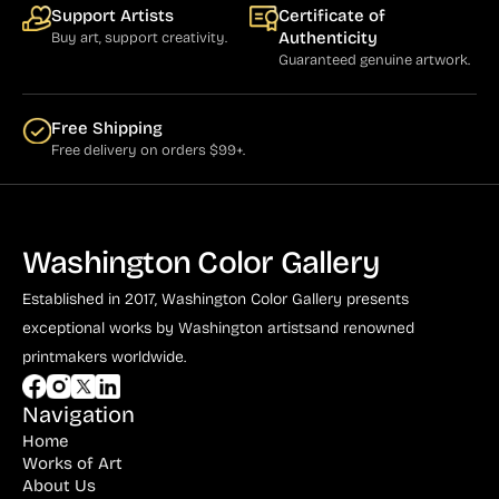
Support Artists
Certificate of
Authenticity
Buy art, support creativity.
Guaranteed genuine artwork.
Free Shipping
Free delivery on orders $99+.
Washington Color Gallery
Established in 2017, Washington Color Gallery
presents
exceptional works by Washington artists
and renowned
printmakers worldwide.
Navigation
Home
Works of Art
About Us