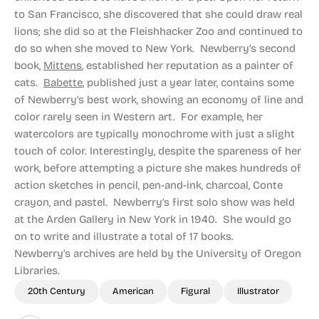
to San Francisco, she discovered that she could draw real
lions; she did so at the Fleishhacker Zoo and continued to
do so when she moved to New York. Newberry’s second
book,
Mittens
, established her reputation as a painter of
cats.
Babette
, published just a year later, contains some
of Newberry’s best work, showing an economy of line and
color rarely seen in Western art. For example, her
watercolors are typically monochrome with just a slight
touch of color. Interestingly, despite the spareness of her
work, before attempting a picture she makes hundreds of
action sketches in pencil, pen-and-ink, charcoal, Conte
crayon, and pastel. Newberry’s first solo show was held
at the Arden Gallery in New York in 1940. She would go
on to write and illustrate a total of 17 books.
Newberry’s archives are held by the University of Oregon
Libraries.
20th Century
American
Figural
Illustrator