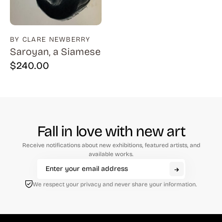
BY CLARE NEWBERRY
Saroyan, a Siamese
$
240.00
Fall in love with new art
Receive notifications about new exhibitions, featured artists, and
available works.
We respect your privacy and never share your information.