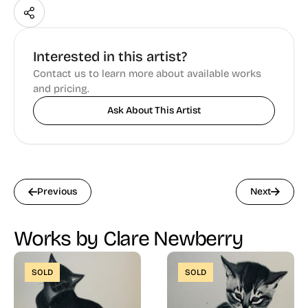
Interested in this artist?
Contact us to learn more about available works
and pricing.
Ask About This Artist
Previous
Next
Works by Clare Newberry
SOLD
SOLD