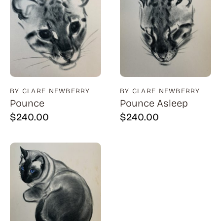
BY CLARE NEWBERRY
BY CLARE NEWBERRY
Pounce
Pounce Asleep
$
240.00
$
240.00