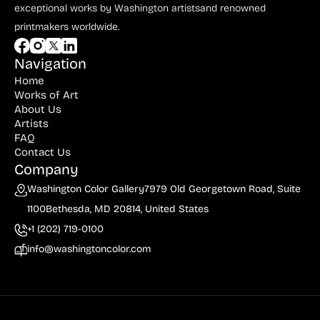
exceptional works by Washington artists
and renowned
printmakers worldwide.
Navigation
Home
Works of Art
About Us
Artists
FAQ
Contact Us
Company
Washington Color Gallery
7979 Old Georgetown Road, Suite
1100
Bethesda, MD 20814, United States
+1 (202) 719-0100
info@washingtoncolor.com