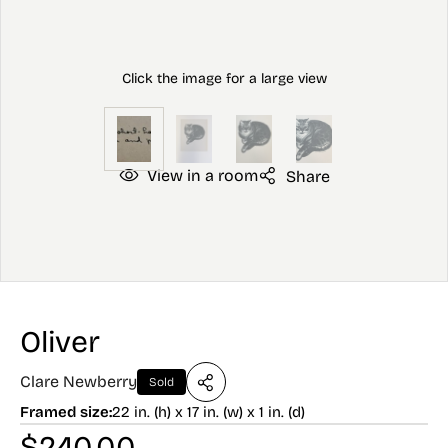
View in a room
Share
Oliver
Clare Newberry
Sold
Framed size:
22 in. (h) x 17 in. (w) x 1 in. (d)
$
240.00