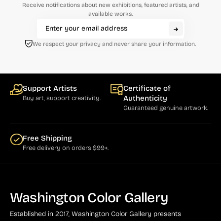
Receive notifications about new exhibitions, featured artists, and
available works.
We respect your privacy and never share your information.
Support Artists
Certificate of
Authenticity
Buy art, support creativity.
Guaranteed genuine artwork.
Free Shipping
Free delivery on orders $99+.
Washington Color Gallery
Established in 2017, Washington Color Gallery
presents