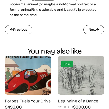
not-formal animal (or maybe a not-formal portrait of a
formal animal?); it is adorable and beautifully executed
at the same time.
Previous
Next
You may also like
Sale!
Forbes Fuels Your Drive
Beginning of a Dance
$
495.00
$
500.00
$
900.00