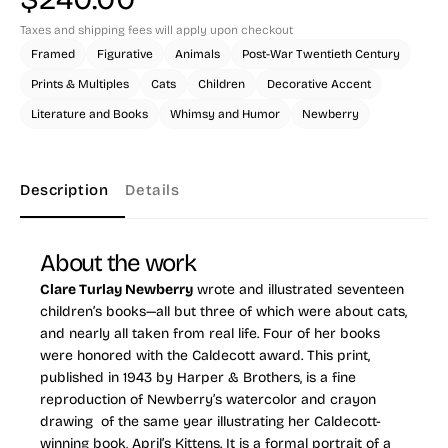
Taxes and shipping fees will apply upon checkout
Framed
Figurative
Animals
Post-War Twentieth Century
Prints & Multiples
Cats
Children
Decorative Accent
Literature and Books
Whimsy and Humor
Newberry
Description
Details
About the work
Clare Turlay Newberry
wrote and illustrated seventeen
children’s books—all but three of which were about cats,
and nearly all taken from real life. Four of her books
were honored with the Caldecott award. This print,
published in 1943 by Harper & Brothers, is a fine
reproduction of Newberry’s watercolor and crayon
drawing of the same year illustrating her Caldecott-
winning book,
April’s Kittens
. It is a formal portrait of a