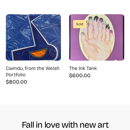
Original
Current
price
price
was:
is:
$900.00.
$500.00.
Sold
Cwmdu, from the Welsh
The Ink Tank
Portfolio
$
600.00
$
800.00
Fall in love with new art