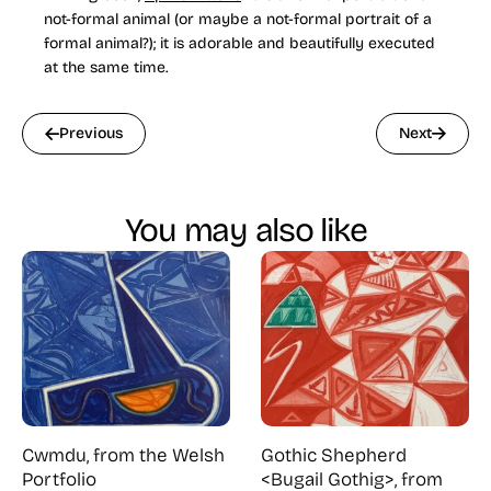
not-formal animal (or maybe a not-formal portrait of a
formal animal?); it is adorable and beautifully executed
at the same time.
Previous
Next
You may also like
Cwmdu, from the Welsh
Gothic Shepherd
Portfolio
<Bugail Gothig>, from