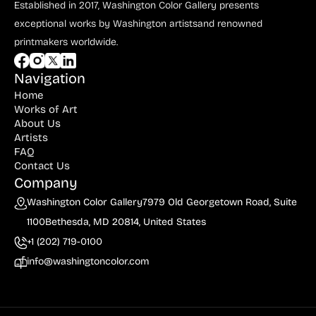
Established in 2017, Washington Color Gallery
presents
exceptional works by Washington artists
and renowned
printmakers worldwide.
Navigation
Home
Works of Art
About Us
Artists
FAQ
Contact Us
Company
Washington Color Gallery
7979 Old Georgetown Road, Suite
1100
Bethesda, MD 20814, United States
+1 (202) 719-0100
info@washingtoncolor.com