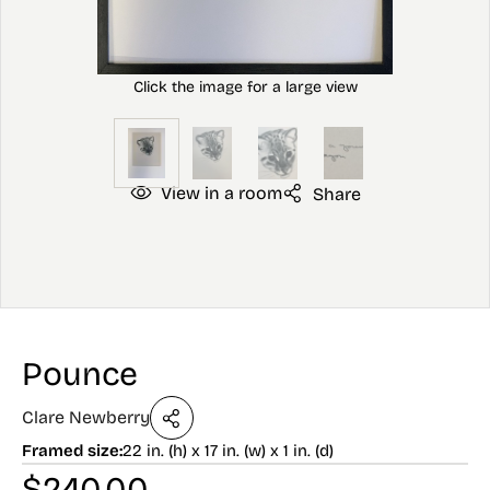
View in a room
Share
Pounce
Clare Newberry
Framed size:
22 in. (h) x 17 in. (w) x 1 in. (d)
$
240.00