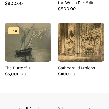
the Welsh Portfolio
$
800.00
$
800.00
Sold
The Butterfly
Cathedral d’Arniens
$
3,000.00
$
400.00