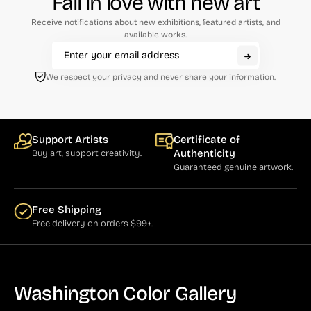
Fall in love with new art
Receive notifications about new exhibitions, featured artists, and
available works.
We respect your privacy and never share your information.
Support Artists
Certificate of
Authenticity
Buy art, support creativity.
Guaranteed genuine artwork.
Free Shipping
Free delivery on orders $99+.
Washington Color Gallery