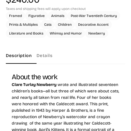
Taxes and shipping fees will apply upon checkout
Framed
Figurative
Animals
Post-War Twentieth Century
Prints & Multiples
Cats
Children
Decorative Accent
Literature and Books
Whimsy and Humor
Newberry
Description
Details
About the work
Clare Turlay Newberry
wrote and illustrated seventeen
children’s books—all but three of which were about cats,
and nearly all taken from real life. Four of her books
were honored with the Caldecott award. This print,
published in 1943 by Harper & Brothers, is a fine
reproduction of Newberry’s watercolor and crayon
drawing of the same year illustrating her Caldecott-
winning book,
April’s Kittens
. It is a formal portrait of a