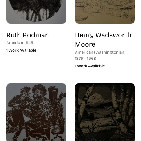
Ruth Rodman
Henry Wadsworth
American
1945
Moore
1 Work Available
American (Washingtonian)
1879 – 1968
1 Work Available