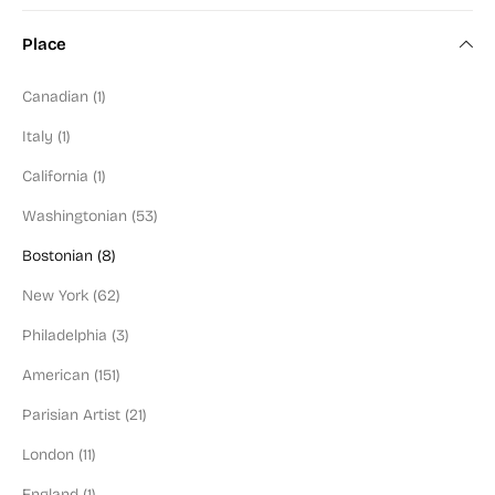
Color Field Artist (2)
Place
Modern Art (100)
Canadian (1)
Art Deco (6)
Italy (1)
Mid-Century (90)
California (1)
Figural (130)
Washingtonian (53)
Abstractionist (98)
Bostonian (8)
Social Commentary (94)
New York (62)
Washington Color School (9)
Philadelphia (3)
Black or POC Artist (9)
American (151)
Jewish Artist (57)
Parisian Artist (21)
Illustrator (20)
London (11)
Blue Chip (67)
England (1)