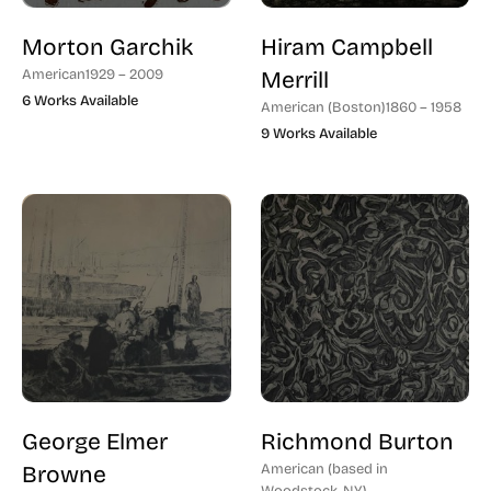
Morton Garchik
Hiram Campbell
American
1929 – 2009
Merrill
6 Works Available
American (Boston)
1860 – 1958
9 Works Available
George Elmer
Richmond Burton
Browne
American (based in