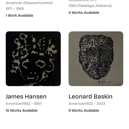
Woodstock, NY)
American (Massachusetts)
1960 (Taladega, Alabama)
1871 – 1946
4 Works Available
1 Work Available
James Hansen
Leonard Baskin
American
1952 – 1997
American
1922 – 2003
15 Works Available
9 Works Available