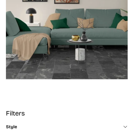
Filters
Style