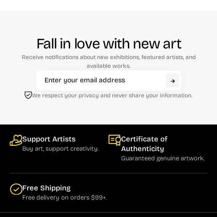
Fall in love with new art
Receive notifications about new exhibitions, featured artists, and
available works.
We respect your privacy and never share your information.
Support Artists
Certificate of
Authenticity
Buy art, support creativity.
Guaranteed genuine artwork.
Free Shipping
Free delivery on orders $99+.