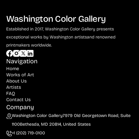
Washington Color Gallery
Established in 2017, Washington Color Gallery
presents
exceptional works by Washington artists
and renowned
printmakers worldwide.
Navigation
Home
Works of Art
About Us
Artists
FAQ
Contact Us
Company
Washington Color Gallery
7979 Old Georgetown Road, Suite
1100
Bethesda, MD 20814, United States
+1 (202) 719-0100