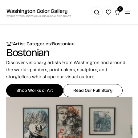
0
|
|
Artist Categories
Bostonian
Bostonian
Discover visionary artists from Washington and around
the world—painters, printmakers, sculptors, and
storytellers who shape our visual culture.
Shop Works of Art
Read Our Full Story