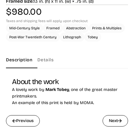
Framed size:
13 in. (h) x 11 in. (w) × .75 in. (d)
$
980.00
Taxes and shipping fees will apply upon checkout
Mid-Century Style
Framed
Abstraction
Prints & Multiples
Post-War Twentieth Century
Lithograph
Tobey
Description
Details
About the work
A lovely work by
Mark Tobey
, one of the great master
printmakers.
An example of this print is held by MOMA.
Previous
Next