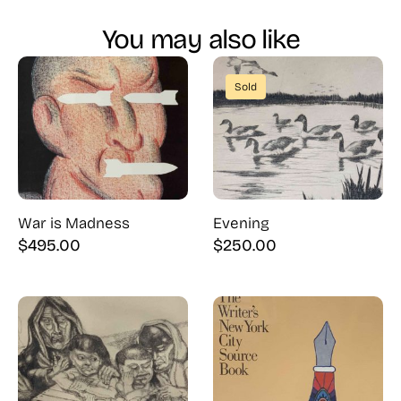
You may also like
Sold
War is Madness
Evening
$
495.00
$
250.00