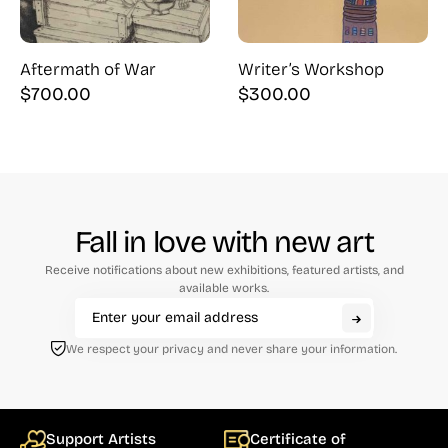
Aftermath of War
Writer’s Workshop
$
700.00
$
300.00
Fall in love with new art
Receive notifications about new exhibitions, featured artists, and
available works.
We respect your privacy and never share your information.
Support Artists
Certificate of