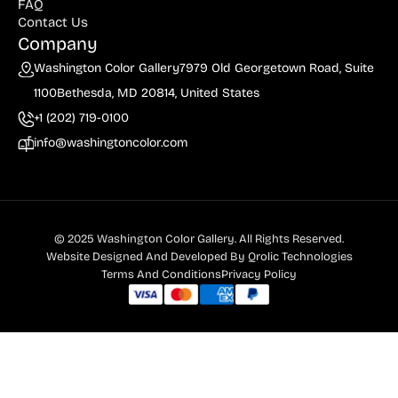
FAQ
Contact Us
Company
Washington Color Gallery
7979 Old Georgetown Road, Suite
1100
Bethesda, MD 20814, United States
+1 (202) 719-0100
info@washingtoncolor.com
© 2025 Washington Color Gallery. All Rights Reserved.
Website Designed And Developed By
Qrolic Technologies
Terms And Conditions
Privacy Policy