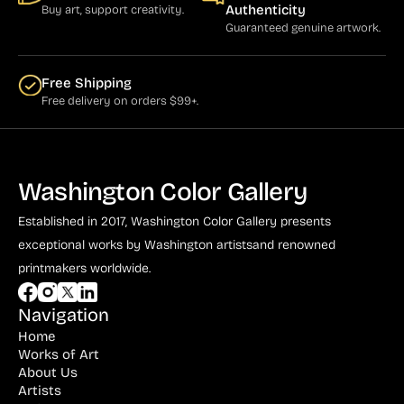
Authenticity
Buy art, support creativity.
Guaranteed genuine artwork.
Free Shipping
Free delivery on orders $99+.
Washington Color Gallery
Established in 2017, Washington Color Gallery
presents
exceptional works by Washington artists
and renowned
printmakers worldwide.
Navigation
Home
Works of Art
About Us
Artists