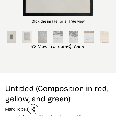
View in a room
Share
Untitled (Composition in red,
yellow, and green)
Mark Tobey