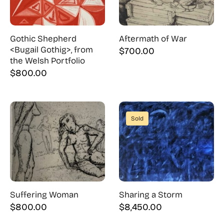
Gothic Shepherd
Aftermath of War
<Bugail Gothig>, from
$
700.00
the Welsh Portfolio
$
800.00
Sold
Suffering Woman
Sharing a Storm
$
800.00
$
8,450.00