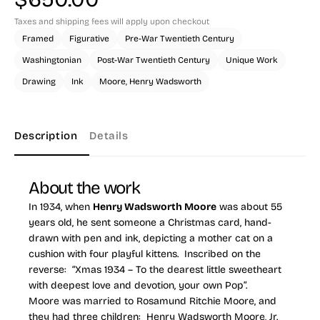
Taxes and shipping fees will apply upon checkout
Framed
Figurative
Pre-War Twentieth Century
Washingtonian
Post-War Twentieth Century
Unique Work
Drawing
Ink
Moore, Henry Wadsworth
Description
Details
About the work
In 1934, when
Henry Wadsworth Moore
was about 55
years old, he sent someone a Christmas card, hand-
drawn with pen and ink, depicting a mother cat on a
cushion with four playful kittens. Inscribed on the
reverse: “Xmas 1934 – To the dearest little sweetheart
with deepest love and devotion, your own Pop”.
Moore was married to Rosamund Ritchie Moore, and
they had three children: Henry Wadsworth Moore, Jr.