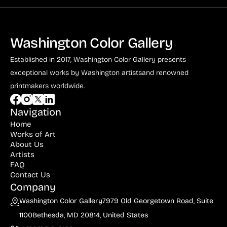
Washington Color Gallery
Established in 2017, Washington Color Gallery
presents
exceptional works by Washington artists
and renowned
printmakers worldwide.
Navigation
Home
Works of Art
About Us
Artists
FAQ
Contact Us
Company
Washington Color Gallery
7979 Old Georgetown Road, Suite
1100
Bethesda, MD 20814, United States