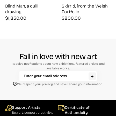
Blind Man, a quill
Skirrid, from the Welsh
drawing
Portfolio
$
1,850.00
$
800.00
Fall in love with new art
Receive notifications about new exhibitions, featured artists, and
available works.
We respect your privacy and never share your information.
Support Artists
Certificate of
Authenticity
Buy art, support creativity.