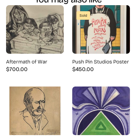
Sold
Aftermath of War
Push Pin Studios Poster
$
700.00
$
450.00