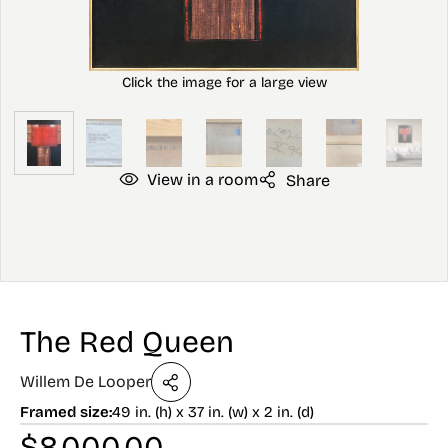
View in a room
Share
The Red Queen
Willem De Looper
Framed size:
49 in. (h) x 37 in. (w) x 2 in. (d)
$
8,000.00