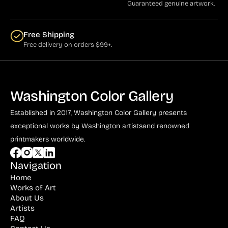
Guaranteed genuine artwork.
Free Shipping
Free delivery on orders $99+.
Washington Color Gallery
Established in 2017, Washington Color Gallery
presents
exceptional works by Washington artists
and renowned
printmakers worldwide.
Navigation
Home
Works of Art
About Us
Artists
FAQ