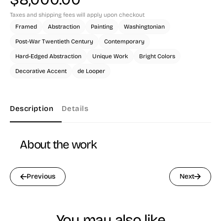
Taxes and shipping fees will apply upon checkout
Framed
Abstraction
Painting
Washingtonian
Post-War Twentieth Century
Contemporary
Hard-Edged Abstraction
Unique Work
Bright Colors
Decorative Accent
de Looper
Description
Details
About the work
Previous
Next
You may also like