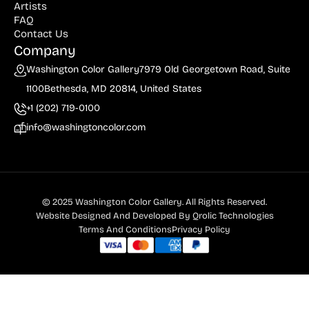
Artists
FAQ
Contact Us
Company
Washington Color Gallery
7979 Old Georgetown Road, Suite
1100
Bethesda, MD 20814, United States
+1 (202) 719-0100
info@washingtoncolor.com
© 2025 Washington Color Gallery. All Rights Reserved.
Website Designed And Developed By
Qrolic Technologies
Terms And Conditions
Privacy Policy