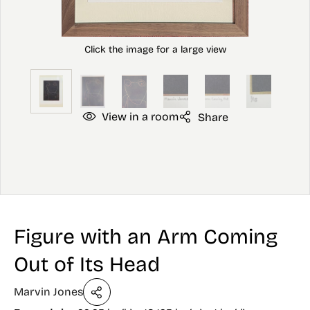
View in a room
Share
Figure with an Arm Coming
Out of Its Head
Marvin Jones