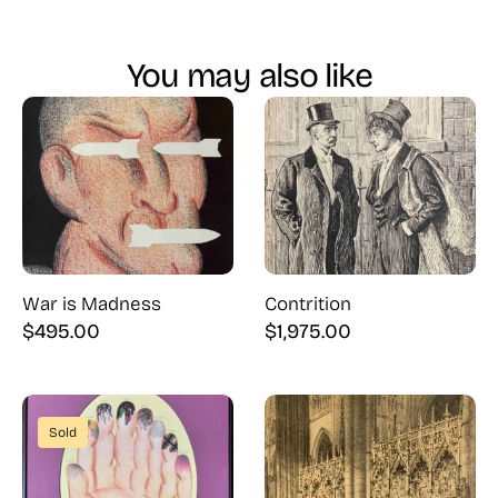
You may also like
War is Madness
Contrition
$
495.00
$
1,975.00
Sold