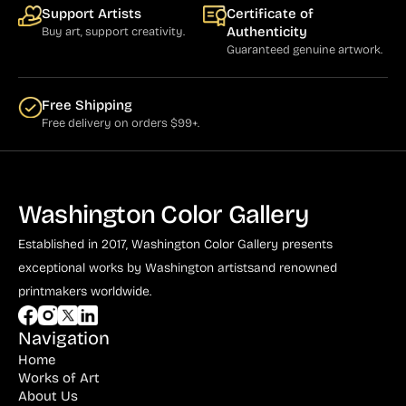
Support Artists
Certificate of
Authenticity
Buy art, support creativity.
Guaranteed genuine artwork.
Free Shipping
Free delivery on orders $99+.
Washington Color Gallery
Established in 2017, Washington Color Gallery
presents
exceptional works by Washington artists
and renowned
printmakers worldwide.
Navigation
Home
Works of Art
About Us