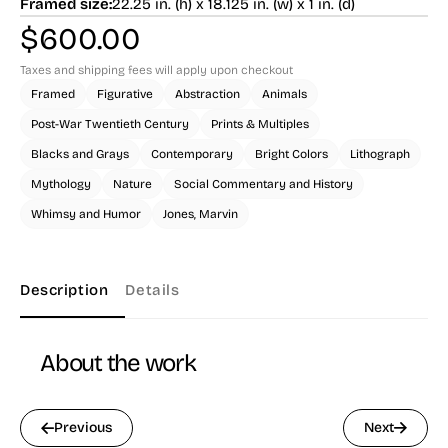
Framed size:
22.25 in. (h) x 18.125 in. (w) x 1 in. (d)
$
600.00
Taxes and shipping fees will apply upon checkout
Framed
Figurative
Abstraction
Animals
Post-War Twentieth Century
Prints & Multiples
Blacks and Grays
Contemporary
Bright Colors
Lithograph
Mythology
Nature
Social Commentary and History
Whimsy and Humor
Jones, Marvin
Description
Details
About the work
Previous
Next