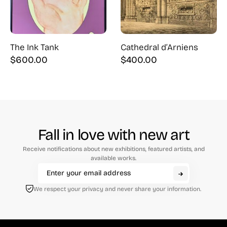
The Ink Tank
Cathedral d’Arniens
$
600.00
$
400.00
Fall in love with new art
Receive notifications about new exhibitions, featured artists, and
available works.
We respect your privacy and never share your information.