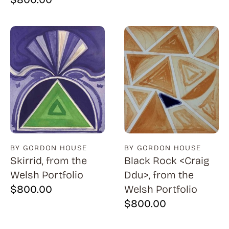
BY GORDON HOUSE
BY GORDON HOUSE
Skirrid, from the
Black Rock <Craig
Welsh Portfolio
Ddu>, from the
$
800.00
Welsh Portfolio
$
800.00