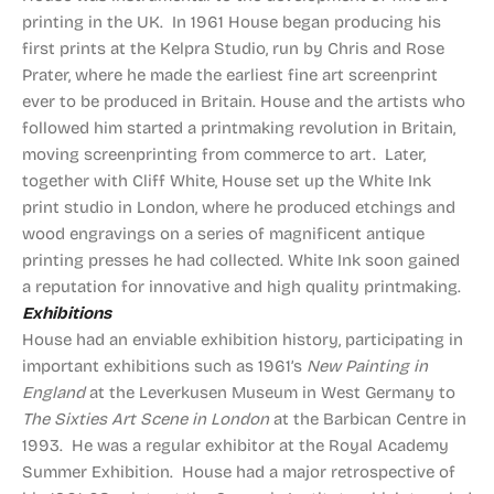
printing in the UK. In 1961 House began producing his
first prints at the Kelpra Studio, run by Chris and Rose
Prater, where he made the earliest fine art screenprint
ever to be produced in Britain. House and the artists who
followed him started a printmaking revolution in Britain,
moving screenprinting from commerce to art. Later,
together with Cliff White, House set up the White Ink
print studio in London, where he produced etchings and
wood engravings on a series of magnificent antique
printing presses he had collected. White Ink soon gained
a reputation for innovative and high quality printmaking.
Exhibitions
House had an enviable exhibition history, participating in
important exhibitions such as 1961’s
New Painting in
England
at the Leverkusen Museum in West Germany to
The Sixties Art Scene in London
at the Barbican Centre in
1993. He was a regular exhibitor at the Royal Academy
Summer Exhibition. House had a major retrospective of