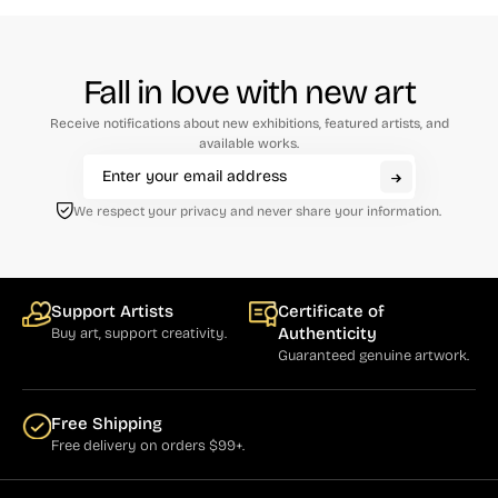
Fall in love with new art
Receive notifications about new exhibitions, featured artists, and
available works.
We respect your privacy and never share your information.
Support Artists
Certificate of
Authenticity
Buy art, support creativity.
Guaranteed genuine artwork.
Free Shipping
Free delivery on orders $99+.