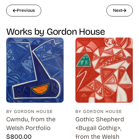
Previous
Next
Works by Gordon House
BY GORDON HOUSE
BY GORDON HOUSE
Cwmdu, from the
Gothic Shepherd
Welsh Portfolio
<Bugail Gothig>,
$
800.00
from the Welsh