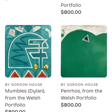
Portfolio
$
800.00
BY GORDON HOUSE
BY GORDON HOUSE
Mumbles (Dylan),
Penrhos, from the
from the Welsh
Welsh Portfolio
Portfolio
$
800.00
$
800.00