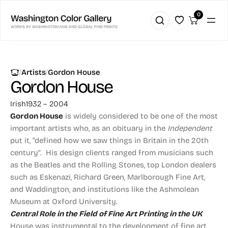
0
|
|
Artists
Gordon House
Gordon House
Irish
1932 – 2004
Gordon House
is widely considered to be one of the most
important artists who, as an obituary in the
Independent
put it, “defined how we saw things in Britain in the 20th
century”. His design clients ranged from musicians such
as the Beatles and the Rolling Stones, top London dealers
such as Eskenazi, Richard Green, Marlborough Fine Art,
and Waddington, and institutions like the Ashmolean
Museum at Oxford University.
Central Role in the Field of Fine Art Printing in the UK
House was instrumental to the development of fine art