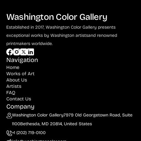
Washington Color Gallery
Established in 2017, Washington Color Gallery
presents
exceptional works by Washington artists
and renowned
printmakers worldwide.
Navigation
Home
Works of Art
About Us
Artists
FAQ
Contact Us
Company
Washington Color Gallery
7979 Old Georgetown Road, Suite
1100
Bethesda, MD 20814, United States
+1 (202) 719-0100