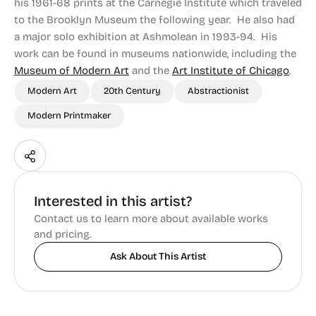
his 1961-68 prints at the Carnegie Institute which traveled
to the Brooklyn Museum the following year. He also had
a major solo exhibition at Ashmolean in 1993-94. His
work can be found in museums nationwide, including the
Museum of Modern Art
and the
Art Institute of Chicago
.
Modern Art
20th Century
Abstractionist
Modern Printmaker
Interested in this artist?
Contact us to learn more about available works
and pricing.
Ask About This Artist