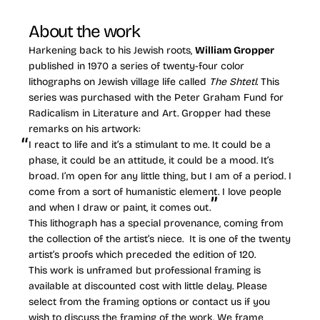
About the work
Harkening back to his Jewish roots,
William Gropper
published in 1970 a series of twenty-four color
lithographs on Jewish village life called
The Shtetl
. This
series was purchased with the Peter Graham Fund for
Radicalism in Literature and Art. Gropper had these
remarks on his artwork:
I react to life and it’s a stimulant to me. It could be a
phase, it could be an attitude, it could be a mood. It’s
broad. I’m open for any little thing, but I am of a period. I
come from a sort of humanistic element. I love people
and when I draw or paint, it comes out.
This lithograph has a special provenance, coming from
the collection of the artist’s niece. It is one of the twenty
artist’s proofs which preceded the edition of 120.
This work is unframed but professional framing is
available at discounted cost with little delay. Please
select from the framing options or contact us if you
wish to discuss the framing of the work. We frame