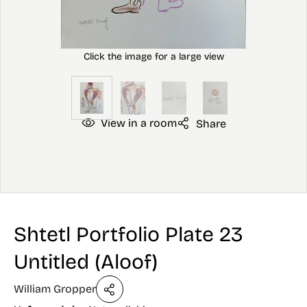
View in a room
Share
Shtetl Portfolio Plate 23
Untitled (Aloof)
William Gropper