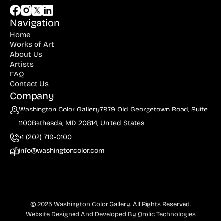
Navigation
Home
Works of Art
About Us
Artists
FAQ
Contact Us
Company
Washington Color Gallery
7979 Old Georgetown Road, Suite
1100
Bethesda, MD 20814, United States
+1 (202) 719-0100
info@washingtoncolor.com
© 2025 Washington Color Gallery. All Rights Reserved.
Website Designed And Developed By
Qrolic Technologies