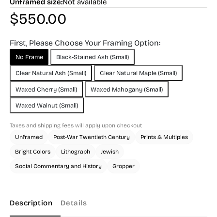
Unframed size:
Not available
$
550.00
First, Please Choose Your Framing Option:
No Frame
Black-Stained Ash (Small)
Clear Natural Ash (Small)
Clear Natural Maple (Small)
Waxed Cherry (Small)
Waxed Mahogany (Small)
Waxed Walnut (Small)
Taxes and shipping fees will apply upon checkout
Unframed
Post-War Twentieth Century
Prints & Multiples
Bright Colors
Lithograph
Jewish
Social Commentary and History
Gropper
Description
Details