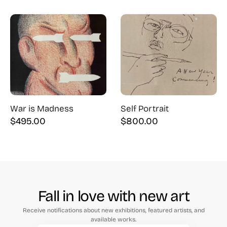
price
price
was:
is:
$425.00.
$350.00.
War is Madness
Self Portrait
$
495.00
$
800.00
Fall in love with new art
Receive notifications about new exhibitions, featured artists, and
available works.