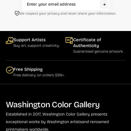
We respect your privacy and never share your information.
Support Artists
Certificate of
Authenticity
Buy art, support creativity.
Guaranteed genuine artwork.
Free Shipping
Free delivery on orders $99+.
Washington Color Gallery
Established in 2017, Washington Color Gallery
presents
exceptional works by Washington artists
and renowned
printmakers worldwide.