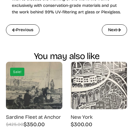
exclusively with conservation-grade materials and put
the work behind 99% UV-filtering art glass or Plexiglass.
Previous
Next
You may also like
Sale!
Sardine Fleet at Anchor
New York
$
350.00
$
300.00
$
425.00
Original
Current