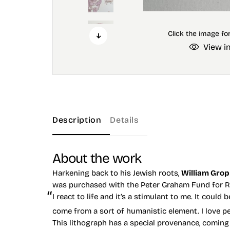
View i
Description
Details
About the work
Harkening back to his Jewish roots,
William Gro
was purchased with the Peter Graham Fund for Ra
I react to life and it’s a stimulant to me. It could 
come from a sort of humanistic element. I love pe
This lithograph has a special provenance, coming f