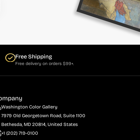
Free Shipping
Free delivery on orders $99+.
ompany
Washington Color Gallery
7979 Old Georgetown Road, Suite 1100
Bethesda, MD 20814, United States
+1 (202) 719-0100