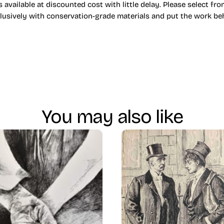
 available at discounted cost with little delay. Please select fr
lusively with conservation-grade materials and put the work behi
You may also like