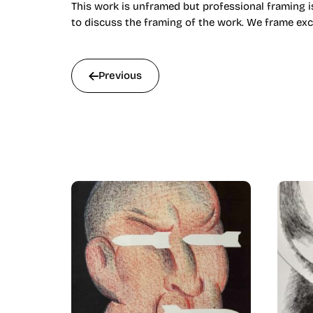
This work is unframed but professional framing is
to discuss the framing of the work. We frame exc
Previous