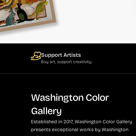
Support Artists
Buy art, support creativity.
Washington Color
Gallery
Established in 2017, Washington Color Gallery
presents exceptional works by Washington