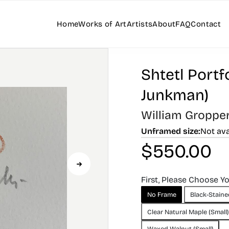
Home
Works of Art
Artists
About
FAQ
Contact
Shtetl Portfo
Junkman)
William Groppe
Unframed size:
Not ava
$
550.00
First, Please Choose Y
No Frame
Black-Staine
Clear Natural Maple (Small)
Waxed Walnut (Small)