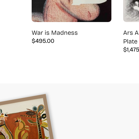
War is Madness
Ars A
$
495.00
Plate 
$
1,47