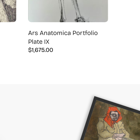
Ars Anatomica Portfolio
Plate IX
$
1,675.00