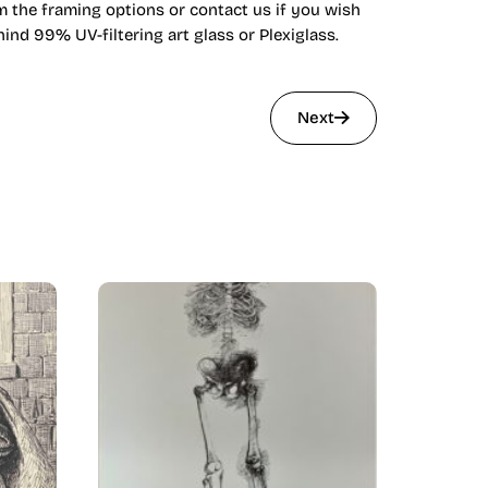
om the framing options or contact us if you wish
nd 99% UV-filtering art glass or Plexiglass.
Next