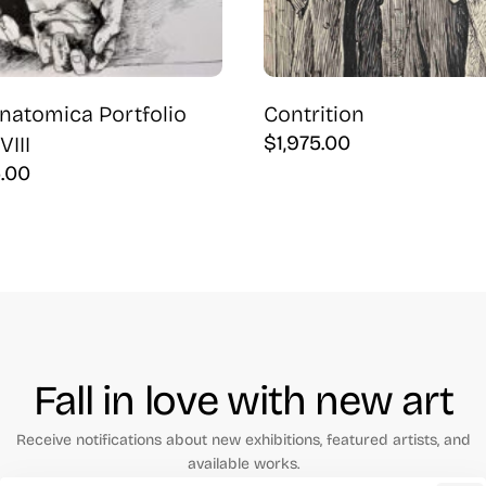
natomica Portfolio
Contrition
$
1,975.00
VIII
5.00
Fall in love with new art
Receive notifications about new exhibitions, featured artists, and
available works.