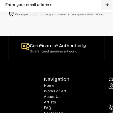
We respect your privacy and never share your information.
Certificate of Authenticity
Guaranteed genuine artwork.
Navigation
C
Home
Works of Art
About Us
Artists
FAQ