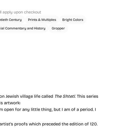
ll apply upon checkout
tieth Century
Prints & Multiples
Bright Colors
ial Commentary and History
Gropper
n Jewish village life called
The Shtetl
. This series
s artwork:
’m open for any little thing, but I am of a period. I
artist’s proofs which preceded the edition of 120.