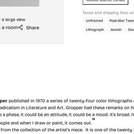
Taxes and shipping fees wi
Unframed
Post-War Twen
n a room
Share
Lithograph
Jewish
Soc
pper
published in 1970 a series of twenty-four color lithographs o
dicalism in Literature and Art. Gropper had these remarks on hi
be a phase, it could be an attitude, it could be a mood. It’s broad. I
ople and when I draw or paint, it comes out.
rom the collection of the artist’s niece. It is one of the twenty 