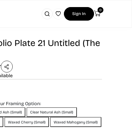
0
Sign In
lio Plate 21 Untitled (The
r
ilable
our Framing Option:
d Ash (Small)
Clear Natural Ash (Small)
Waxed Cherry (Small)
Waxed Mahogany (Small)