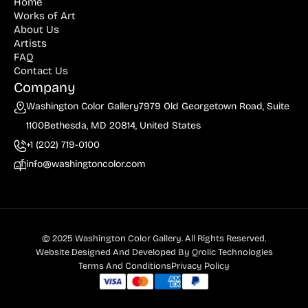
Home
Works of Art
About Us
Artists
FAQ
Contact Us
Company
Washington Color Gallery
7979 Old Georgetown Road, Suite
1100
Bethesda, MD 20814, United States
+1 (202) 719-0100
info@washingtoncolor.com
© 2025 Washington Color Gallery. All Rights Reserved.
Website Designed And Developed By
Qrolic Technologies
Terms And Conditions
Privacy Policy