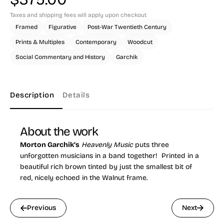
Taxes and shipping fees will apply upon checkout
Framed
Figurative
Post-War Twentieth Century
Prints & Multiples
Contemporary
Woodcut
Social Commentary and History
Garchik
Description
Details
About the work
Morton Garchik’s
Heavenly Music
puts three
unforgotten musicians in a band together! Printed in a
beautiful rich brown tinted by just the smallest bit of
red, nicely echoed in the Walnut frame.
Previous
Next