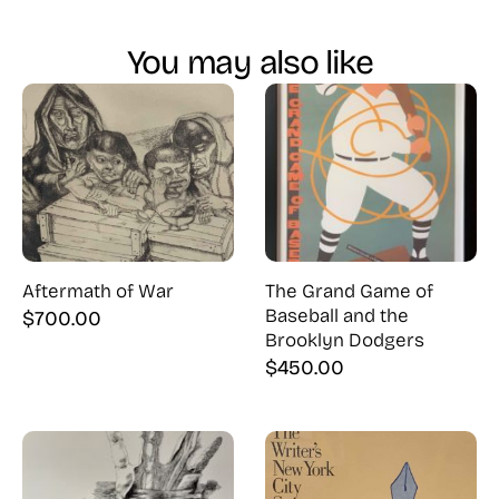
You may also like
Aftermath of War
The Grand Game of
Baseball and the
$
700.00
Brooklyn Dodgers
$
450.00