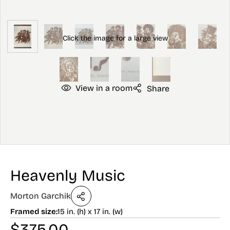
View in a room
Share
Heavenly Music
Morton Garchik
Framed size:
15 in. (h) x 17 in. (w)
$
375.00