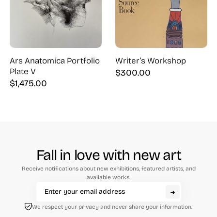
Ars Anatomica Portfolio
Writer’s Workshop
Plate V
$
300.00
$
1,475.00
Fall in love with new art
Receive notifications about new exhibitions, featured artists, and
available works.
We respect your privacy and never share your information.