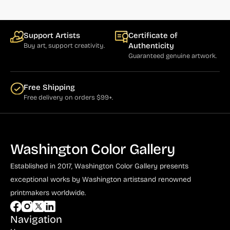
Support Artists
Certificate of
Authenticity
Buy art, support creativity.
Guaranteed genuine artwork.
Free Shipping
Free delivery on orders $99+.
Washington Color Gallery
Established in 2017, Washington Color Gallery
presents
exceptional works by Washington artists
and renowned
printmakers worldwide.
Navigation