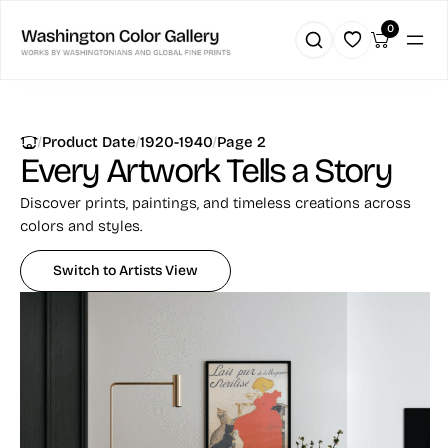
Skip
0
to
content
|
|
|
Product Date
1920-1940
Page 2
Every Artwork
Tells a Story
Discover prints, paintings, and timeless creations across
colors and styles.
Switch to Artists View