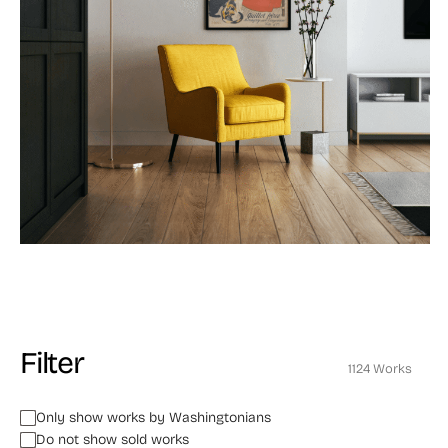
Filter
1124 Works
Only show works by Washingtonians
Do not show sold works