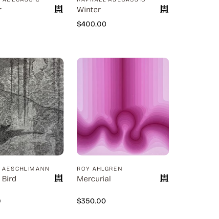
r
Winter
0
$
400.00
D AESCHLIMANN
ROY AHLGREN
 Bird
Mercurial
0
$
350.00