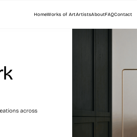
Home
Works of Art
Artists
About
FAQ
Contact
rk
reations across