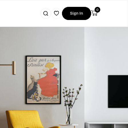
0
Sign In