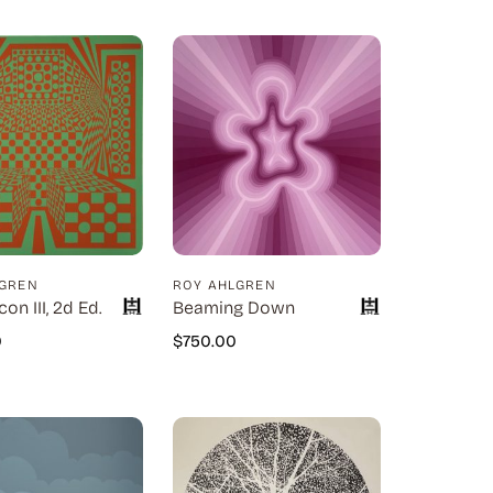
LGREN
ROY AHLGREN
con III, 2d Ed.
Beaming Down
0
$
750.00