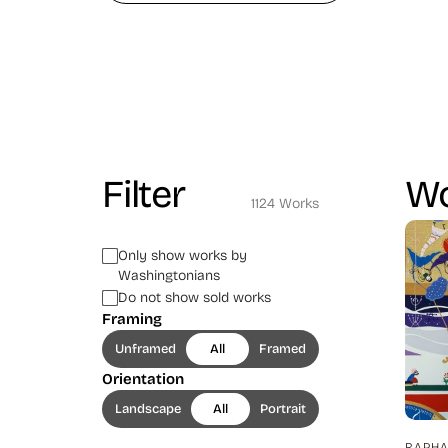
Filter
Wo
1124 Works
Only show works by
Washingtonians
Do not show sold works
Framing
Unframed
All
Framed
Orientation
Landscape
All
Portrait
RAPHA