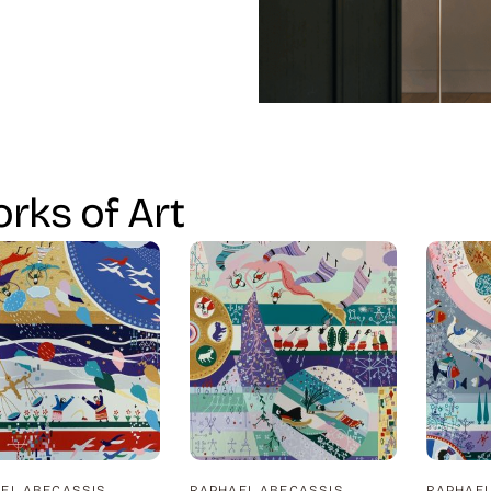
rks of Art
EL ABECASSIS
RAPHAEL ABECASSIS
RAPHAEL