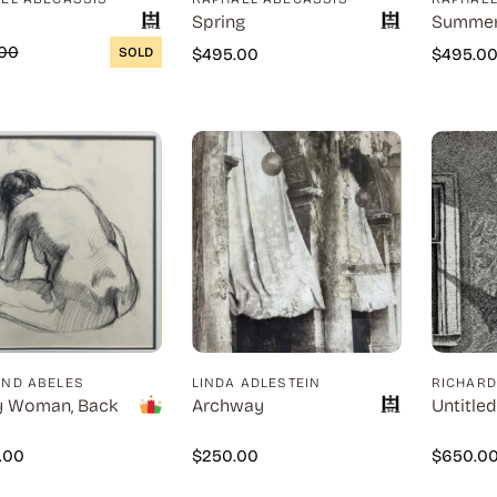
Spring
Summe
00
SOLD
$
495.00
$
495.0
ND ABELES
LINDA ADLESTEIN
RICHAR
y Woman, Back
Archway
Untitled
0.00
$
250.00
$
650.0