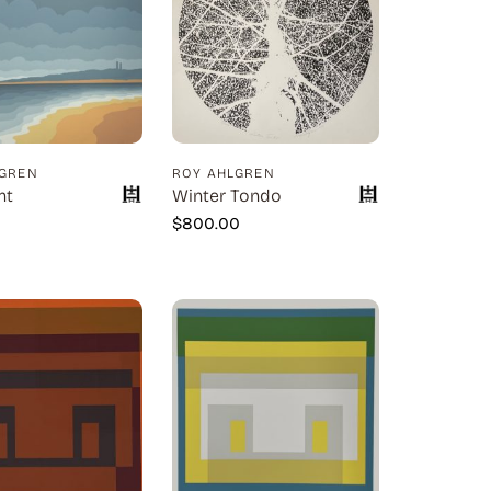
LGREN
ROY AHLGREN
nt
Winter Tondo
0
$
800.00