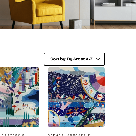
 ABECASSIS
RAPHAEL ABECASSIS