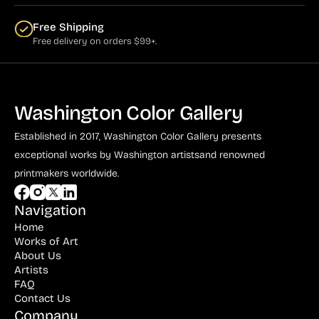
Free Shipping
Free delivery on orders $99+.
Washington Color Gallery
Established in 2017, Washington Color Gallery
presents
exceptional works by Washington artists
and renowned
printmakers worldwide.
Navigation
Home
Works of Art
About Us
Artists
FAQ
Contact Us
Company