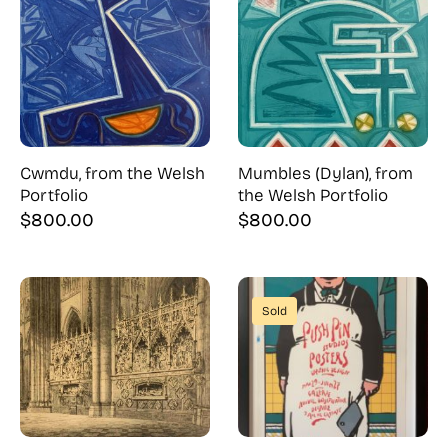
Cwmdu, from the Welsh
Mumbles (Dylan), from
Portfolio
the Welsh Portfolio
$
800.00
$
800.00
Sold