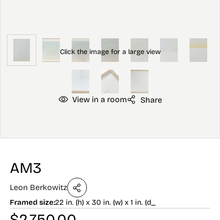
View in a room
Share
AM3
Leon Berkowitz
Framed size:
22 in. (h) x 30 in. (w) x 1 in. (d_
$
2,750.00