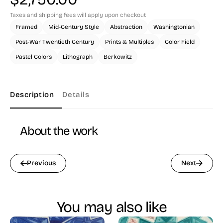
Taxes and shipping fees will apply upon checkout
Framed
Mid-Century Style
Abstraction
Washingtonian
Post-War Twentieth Century
Prints & Multiples
Color Field
Pastel Colors
Lithograph
Berkowitz
Description
Details
About the work
Previous
Next
You may also like