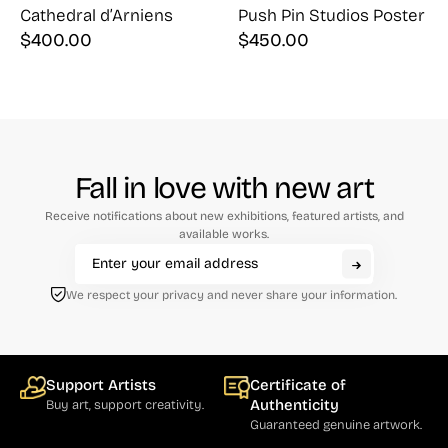
Cathedral d’Arniens
Push Pin Studios Poster
$
400.00
$
450.00
Fall in love with new art
Receive notifications about new exhibitions, featured artists, and
available works.
We respect your privacy and never share your information.
Support Artists
Certificate of
Authenticity
Buy art, support creativity.
Guaranteed genuine artwork.