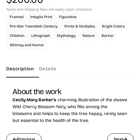
Taxes and shipping fees will apply upon checkout
Framed
Intaglio Print
Figurative
Pre-War Twentieth Century
Prints & Multiples
Bright Colors
Children
Lithograph
Mythology
Nature
Barker
Whimsy and Humor
Description
Details
About the work
Cecily Mary Barker’s
charming illustration of the elusive
Wild Cherry Blossom fairy, who flits among the
blossoms and helps to keep the tree happy, rarely seen
but essential to the health of the tree.
Previous
Next