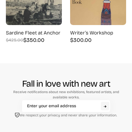
Sardine Fleet at Anchor
Writer’s Workshop
$
350.00
$
300.00
$
425.00
Original
Current
price
price
was:
is:
$425.00.
$350.00.
Fall in love with new art
Receive notifications about new exhibitions, featured artists, and
available works.
We respect your privacy and never share your information.