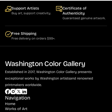
Support Artists
Certificate of
Authenticity
Buy art, support creativity.
Guaranteed genuine artwork.
Free Shipping
Free delivery on orders $99+.
Washington Color Gallery
Established in 2017, Washington Color Gallery
presents
exceptional works by Washington artists
and renowned
printmakers worldwide.
Navigation
Home
Works of Art