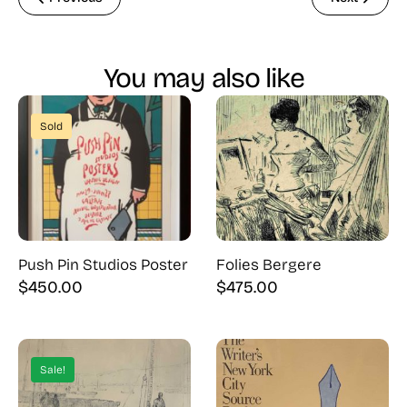
You may also like
Sold
Push Pin Studios Poster
Folies Bergere
$
450.00
$
475.00
Sale!