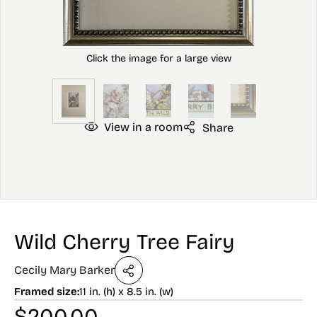
View in a room
Share
Wild Cherry Tree Fairy
Cecily Mary Barker
Framed size:
11 in. (h) x 8.5 in. (w)
$
200.00