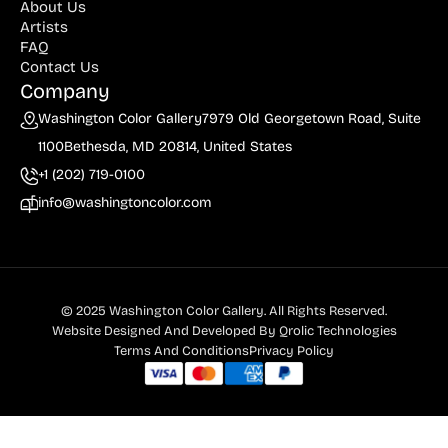
About Us
Artists
FAQ
Contact Us
Company
Washington Color Gallery
7979 Old Georgetown Road, Suite
1100
Bethesda, MD 20814, United States
+1 (202) 719-0100
info@washingtoncolor.com
© 2025 Washington Color Gallery. All Rights Reserved.
Website Designed And Developed By
Qrolic Technologies
Terms And Conditions
Privacy Policy